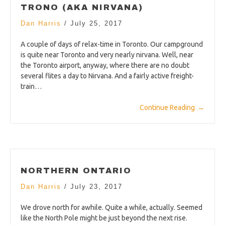
TRONO (AKA NIRVANA)
Dan Harris
/
July 25, 2017
A couple of days of relax-time in Toronto. Our campground
is quite near Toronto and very nearly nirvana. Well, near
the Toronto airport, anyway, where there are no doubt
several flites a day to Nirvana. And a fairly active freight-
train…
Continue Reading
→
NORTHERN ONTARIO
Dan Harris
/
July 23, 2017
We drove north for awhile. Quite a while, actually. Seemed
like the North Pole might be just beyond the next rise.