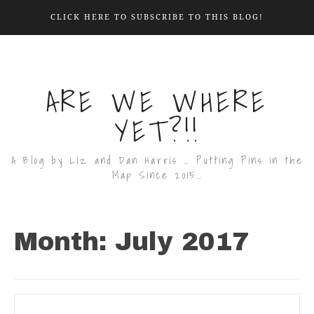
CLICK HERE TO SUBSCRIBE TO THIS BLOG!
ARE WE WHERE
YET?!!
A Blog by Liz and Dan Harris … Putting Pins in the
Map Since 2015…
Month:
July 2017