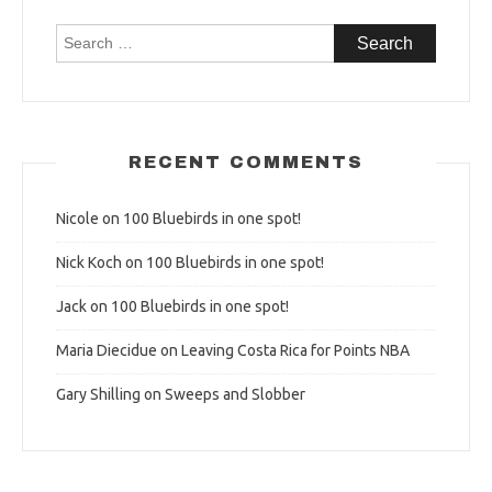
Search
for:
RECENT COMMENTS
Nicole
on
100 Bluebirds in one spot!
Nick Koch
on
100 Bluebirds in one spot!
Jack
on
100 Bluebirds in one spot!
Maria Diecidue
on
Leaving Costa Rica for Points NBA
Gary Shilling
on
Sweeps and Slobber