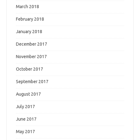
March 2018
February 2018
January 2018
December 2017
November 2017
October 2017
September 2017
August 2017
July 2017
June 2017
May 2017