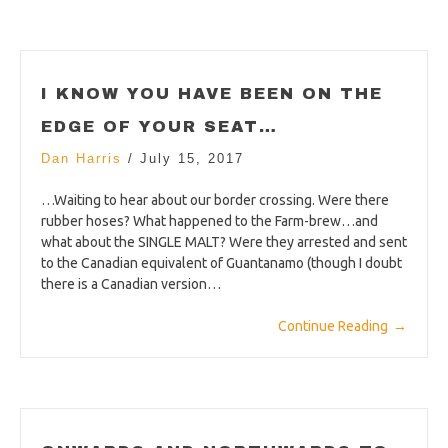
I KNOW YOU HAVE BEEN ON THE
EDGE OF YOUR SEAT…
Dan Harris
/
July 15, 2017
…Waiting to hear about our border crossing. Were there
rubber hoses? What happened to the Farm-brew…and
what about the SINGLE MALT? Were they arrested and sent
to the Canadian equivalent of Guantanamo (though I doubt
there is a Canadian version…
Continue Reading
→