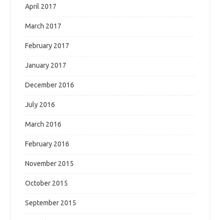
April 2017
March 2017
February 2017
January 2017
December 2016
July 2016
March 2016
February 2016
November 2015
October 2015
September 2015