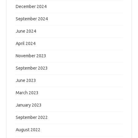
December 2024
September 2024
June 2024
April 2024
November 2023
September 2023
June 2023
March 2023
January 2023
September 2022
August 2022