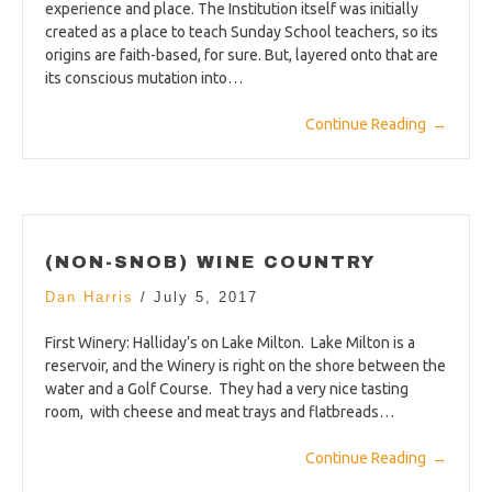
experience and place. The Institution itself was initially
created as a place to teach Sunday School teachers, so its
origins are faith-based, for sure. But, layered onto that are
its conscious mutation into…
Continue Reading
→
(NON-SNOB) WINE COUNTRY
Dan Harris
/
July 5, 2017
First Winery: Halliday’s on Lake Milton. Lake Milton is a
reservoir, and the Winery is right on the shore between the
water and a Golf Course. They had a very nice tasting
room, with cheese and meat trays and flatbreads…
Continue Reading
→