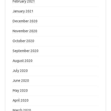
February 2021
January 2021
December 2020
November 2020
October 2020
September 2020
August 2020
July 2020
June 2020
May 2020
April 2020
March 2020