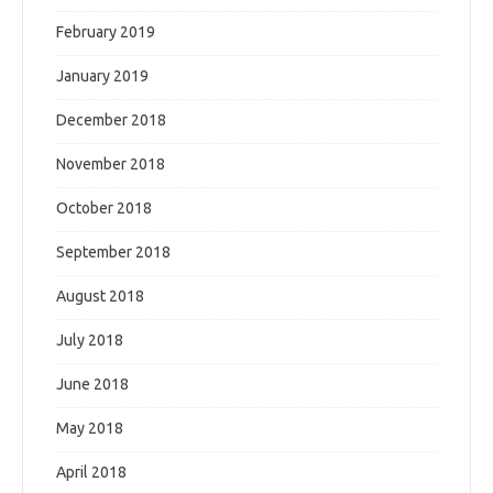
February 2019
January 2019
December 2018
November 2018
October 2018
September 2018
August 2018
July 2018
June 2018
May 2018
April 2018