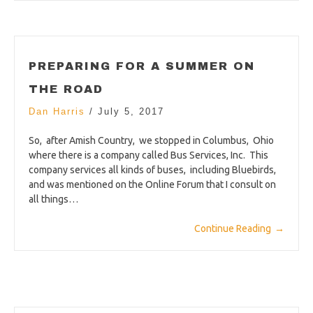
PREPARING FOR A SUMMER ON
THE ROAD
Dan Harris
/
July 5, 2017
So, after Amish Country, we stopped in Columbus, Ohio
where there is a company called Bus Services, Inc. This
company services all kinds of buses, including Bluebirds,
and was mentioned on the Online Forum that I consult on
all things…
Continue Reading
→