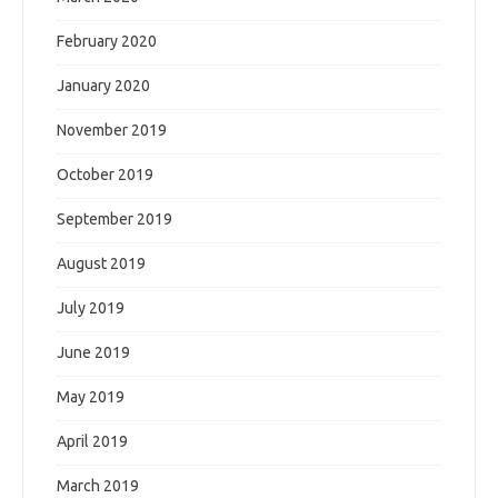
February 2020
January 2020
November 2019
October 2019
September 2019
August 2019
July 2019
June 2019
May 2019
April 2019
March 2019