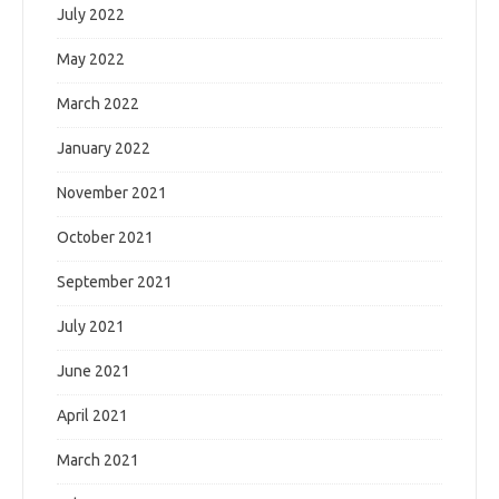
July 2022
May 2022
March 2022
January 2022
November 2021
October 2021
September 2021
July 2021
June 2021
April 2021
March 2021