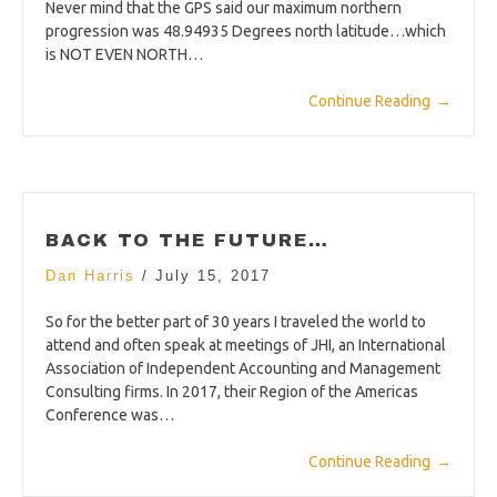
Never mind that the GPS said our maximum northern
progression was 48.94935 Degrees north latitude…which
is NOT EVEN NORTH…
Continue Reading
→
BACK TO THE FUTURE…
Dan Harris
/
July 15, 2017
So for the better part of 30 years I traveled the world to
attend and often speak at meetings of JHI, an International
Association of Independent Accounting and Management
Consulting firms. In 2017, their Region of the Americas
Conference was…
Continue Reading
→