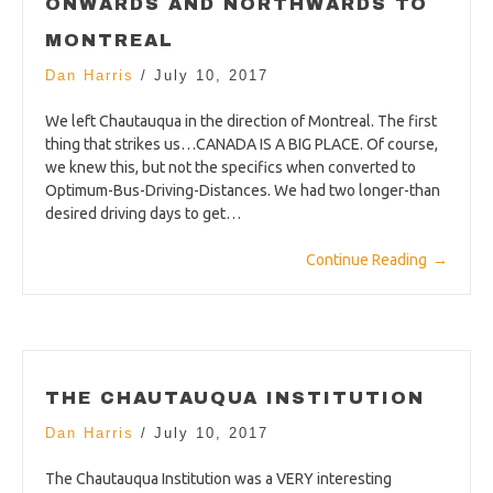
ONWARDS AND NORTHWARDS TO
MONTREAL
Dan Harris
/
July 10, 2017
We left Chautauqua in the direction of Montreal. The first
thing that strikes us…CANADA IS A BIG PLACE. Of course,
we knew this, but not the specifics when converted to
Optimum-Bus-Driving-Distances. We had two longer-than
desired driving days to get…
Continue Reading
→
THE CHAUTAUQUA INSTITUTION
Dan Harris
/
July 10, 2017
The Chautauqua Institution was a VERY interesting