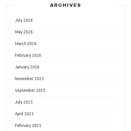
ARCHIVES
July 2026
May 2026
March 2026
February 2026
January 2026
November 2025
September 2025
July 2025
April 2025
February 2025