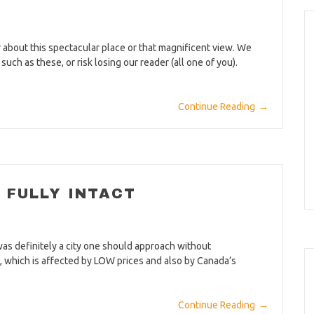
about this spectacular place or that magnificent view. We
ch as these, or risk losing our reader (all one of you).
Continue Reading
→
FULLY INTACT
was definitely a city one should approach without
y, which is affected by LOW prices and also by Canada’s
Continue Reading
→