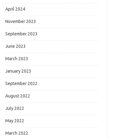
April 2024
November 2023
September 2023
June 2023
March 2023
January 2023
September 2022
August 2022
July 2022
May 2022
March 2022