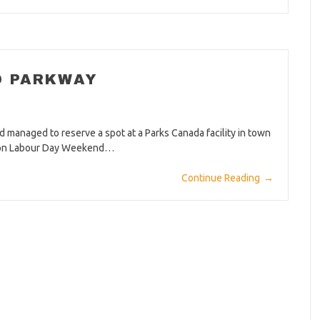
D PARKWAY
 managed to reserve a spot at a Parks Canada facility in town
 up on Labour Day Weekend…
Continue Reading
→