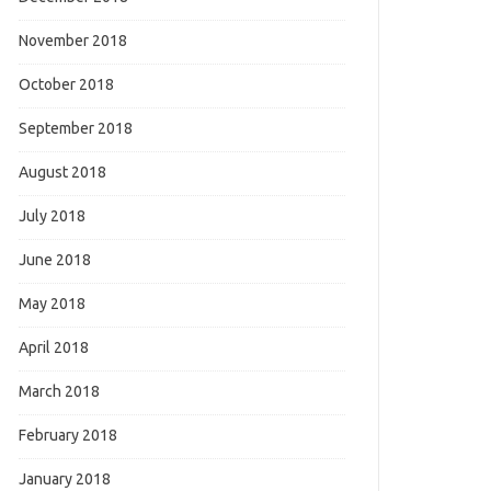
November 2018
October 2018
September 2018
August 2018
July 2018
June 2018
May 2018
April 2018
March 2018
February 2018
January 2018