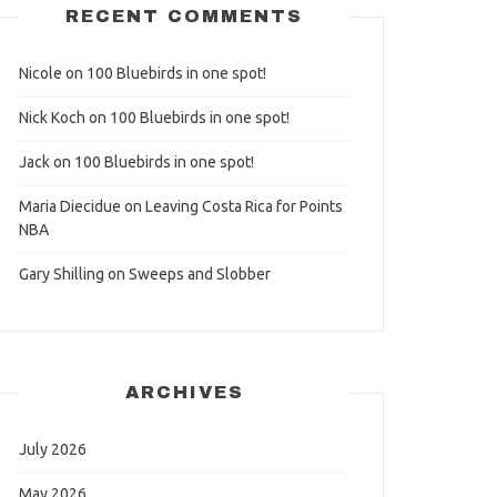
RECENT COMMENTS
Nicole
on
100 Bluebirds in one spot!
Nick Koch
on
100 Bluebirds in one spot!
Jack
on
100 Bluebirds in one spot!
Maria Diecidue
on
Leaving Costa Rica for Points
NBA
Gary Shilling
on
Sweeps and Slobber
ARCHIVES
July 2026
May 2026