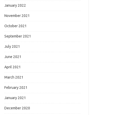
January 2022
November 2021
October 2021
September 2021
July 2021
June 2021
April 2021
March 2021
February 2021
January 2021
December 2020