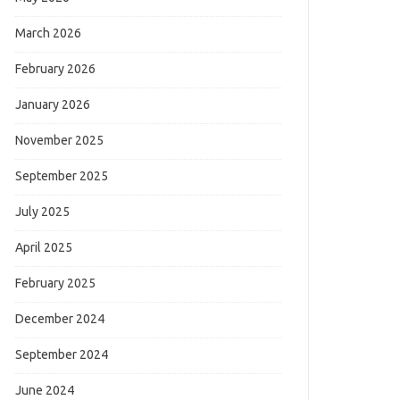
March 2026
February 2026
January 2026
November 2025
September 2025
July 2025
April 2025
February 2025
December 2024
September 2024
June 2024