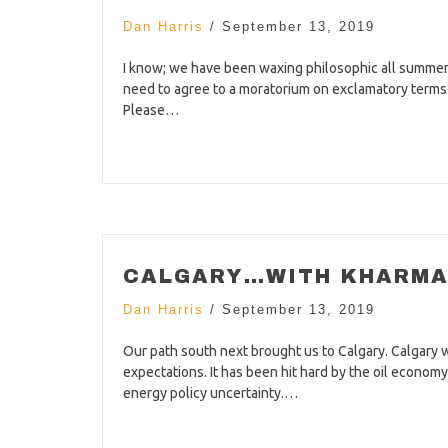
Dan Harris
/
September 13, 2019
I know; we have been waxing philosophic all summer 
need to agree to a moratorium on exclamatory terms su
Please…
CALGARY…WITH KHARMA 
Dan Harris
/
September 13, 2019
Our path south next brought us to Calgary. Calgary 
expectations. It has been hit hard by the oil econom
energy policy uncertainty.…