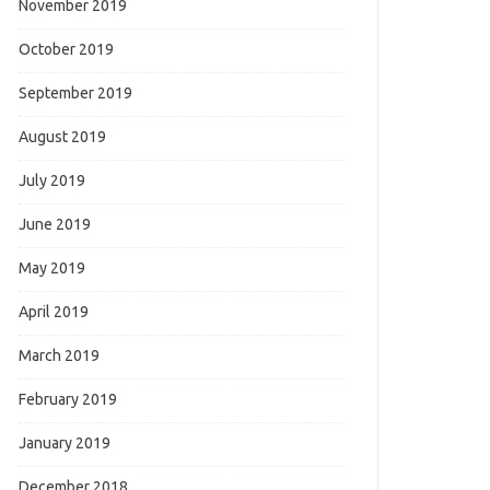
November 2019
October 2019
September 2019
August 2019
July 2019
June 2019
May 2019
April 2019
March 2019
February 2019
January 2019
December 2018