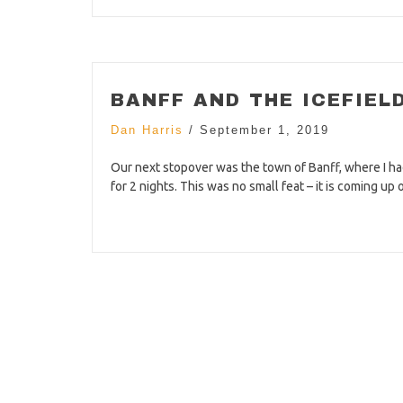
BANFF AND THE ICEFIEL
Dan Harris
/
September 1, 2019
Our next stopover was the town of Banff, where I had
for 2 nights. This was no small feat – it is coming