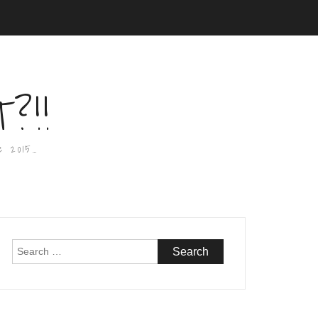
?!!
e 2015…
Search
for: