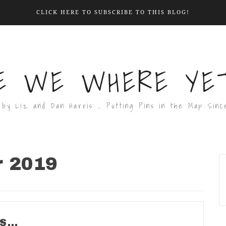
CLICK HERE TO SUBSCRIBE TO THIS BLOG!
E WE WHERE YET
 by Liz and Dan Harris … Putting Pins in the Map Sinc
r 2019
DS…