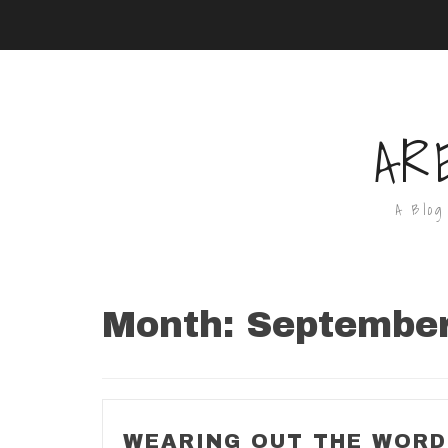
AR
A Blog
Month:
Septembe
WEARING OUT THE WOR