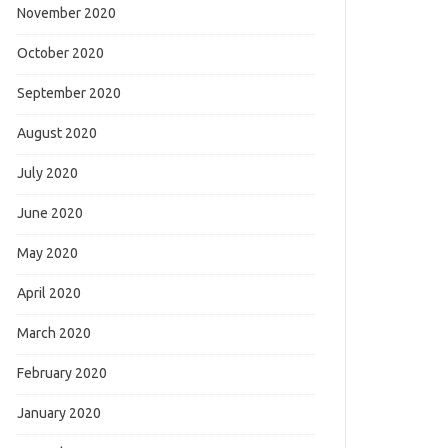
November 2020
October 2020
September 2020
August 2020
July 2020
June 2020
May 2020
April 2020
March 2020
February 2020
January 2020