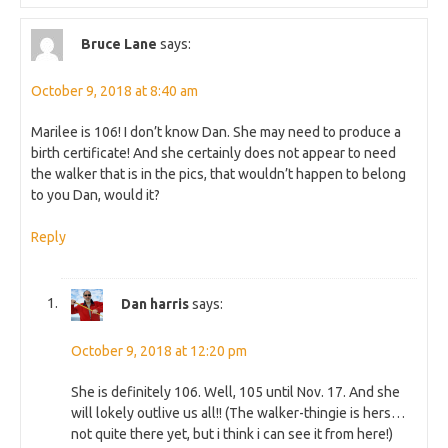
Bruce Lane
says:
October 9, 2018 at 8:40 am
Marilee is 106! I don’t know Dan. She may need to produce a
birth certificate! And she certainly does not appear to need
the walker that is in the pics, that wouldn’t happen to belong
to you Dan, would it?
Reply
Dan harris
says:
October 9, 2018 at 12:20 pm
She is definitely 106. Well, 105 until Nov. 17. And she
will lokely outlive us all!! (The walker-thingie is hers…
not quite there yet, but i think i can see it from here!)