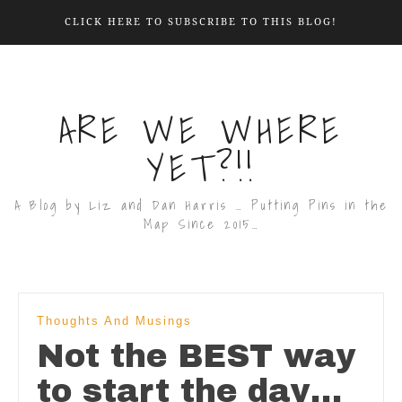
CLICK HERE TO SUBSCRIBE TO THIS BLOG!
ARE WE WHERE
YET?!!
A Blog by Liz and Dan Harris … Putting Pins in the
Map Since 2015…
Thoughts And Musings
Not the BEST way
to start the day…