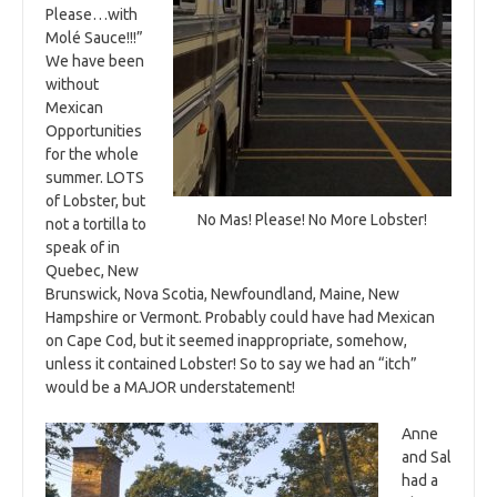
Please…with
Molé Sauce!!!”
We have been
without
Mexican
Opportunities
for the whole
summer. LOTS
of Lobster, but
No Mas! Please! No More Lobster!
not a tortilla to
speak of in
Quebec, New
Brunswick, Nova Scotia, Newfoundland, Maine, New
Hampshire or Vermont. Probably could have had Mexican
on Cape Cod, but it seemed inappropriate, somehow,
unless it contained Lobster! So to say we had an “itch”
would be a MAJOR understatement!
Anne
and Sal
had a