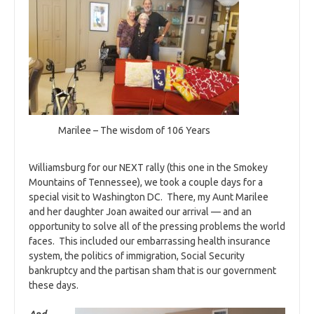
Marilee – The wisdom of 106 Years
Williamsburg for our NEXT rally (this one in the Smokey
Mountains of Tennessee), we took a couple days for a
special visit to Washington DC. There, my Aunt Marilee
and her daughter Joan awaited our arrival — and an
opportunity to solve all of the pressing problems the world
faces. This included our embarrassing health insurance
system, the politics of immigration, Social Security
bankruptcy and the partisan sham that is our government
these days.