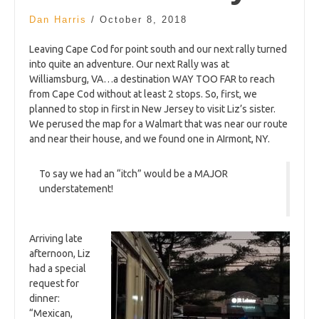
Dan Harris
/
October 8, 2018
Leaving Cape Cod for point south and our next rally turned
into quite an adventure. Our next Rally was at
Williamsburg, VA…a destination WAY TOO FAR to reach
from Cape Cod without at least 2 stops. So, first, we
planned to stop in first in New Jersey to visit Liz’s sister.
We perused the map for a Walmart that was near our route
and near their house, and we found one in AIrmont, NY.
To say we had an “itch” would be a MAJOR
understatement!
Arriving late
afternoon, Liz
had a special
request for
dinner:
“Mexican,