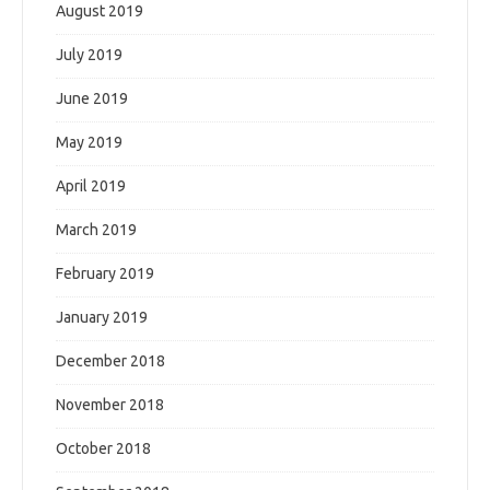
August 2019
July 2019
June 2019
May 2019
April 2019
March 2019
February 2019
January 2019
December 2018
November 2018
October 2018