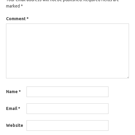
marked
*
Comment
*
Name
*
Email
*
Website