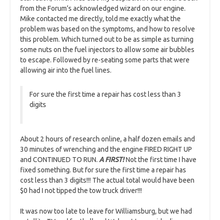
from the Forum’s acknowledged wizard on our engine.
Mike contacted me directly, told me exactly what the
problem was based on the symptoms, and how to resolve
this problem. Which turned out to be as simple as turning
some nuts on the fuel injectors to allow some air bubbles
to escape. Followed by re-seating some parts that were
allowing air into the fuel lines.
For sure the first time a repair has cost less than 3
digits
About 2 hours of research online, a half dozen emails and
30 minutes of wrenching and the engine FIRED RIGHT UP
and CONTINUED TO RUN.
A FIRST!
Not the first time I have
fixed something. But for sure the first time a repair has
cost less than 3 digits!!! The actual total would have been
$0 had I not tipped the tow truck driver!!!
It was now too late to leave for Williamsburg, but we had