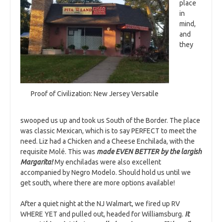
place
in
mind,
and
they
Proof of Civilization: New Jersey Versatile
swooped us up and took us South of the Border. The place
was classic Mexican, which is to say PERFECT to meet the
need. Liz had a Chicken and a Cheese Enchilada, with the
requisite Molé. This was
made EVEN BETTER by the largish
Margarita!
My enchiladas were also excellent
accompanied by Negro Modelo. Should hold us until we
get south, where there are more options available!
After a quiet night at the NJ Walmart, we fired up RV
WHERE YET and pulled out, headed for Williamsburg.
It