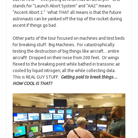
stands for “Launch Abort System” and “AA2” means
“Ascent Abort 2.” What THAT all means is that the future
astronauts can be yanked off the top of the rocket during
ascent if things go bad.
Other parts of the tour focused on machines and test beds
for breaking stuff. Big Machines. For catastrophically
testing the destruction of big things like aircraft…entire
aircraft! Dropped on their nose from 200 feet. Or wings
flexed to the breaking point while bathed in transonic air
cooled by liquid nitrogen; all the while collecting data.
This is REAL GUY STUFF.
Getting paid to break things…
HOW COOL IS THAT?