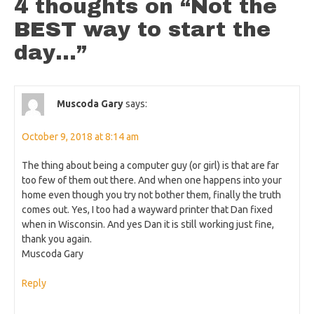
4 thoughts on “
Not the
BEST way to start the
day…
”
Muscoda Gary
says:
October 9, 2018 at 8:14 am
The thing about being a computer guy (or girl) is that are far
too few of them out there. And when one happens into your
home even though you try not bother them, finally the truth
comes out. Yes, I too had a wayward printer that Dan fixed
when in Wisconsin. And yes Dan it is still working just fine,
thank you again.
Muscoda Gary
Reply