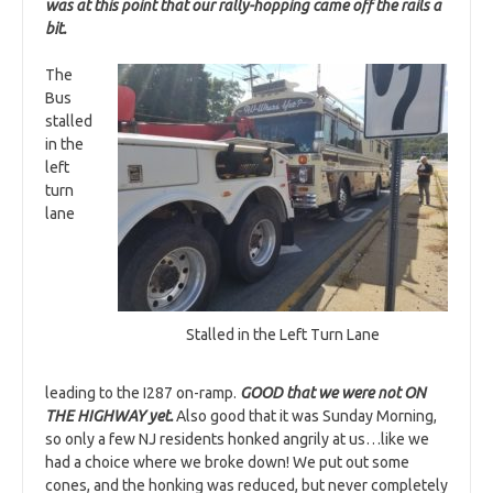
was at this point that our rally-hopping came off the rails a
bit.
The
Bus
stalled
in the
left
turn
lane
Stalled in the Left Turn Lane
leading to the I287 on-ramp.
GOOD that we were not ON
THE HIGHWAY yet.
Also good that it was Sunday Morning,
so only a few NJ residents honked angrily at us…like we
had a choice where we broke down! We put out some
cones, and the honking was reduced, but never completely