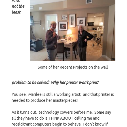
And,
not the
least
Some of her Recent Projects on the wall
problem to be solved: Why her printer won’t print!
You see, Marilee is still a working artist, and that printer is
needed to produce her masterpieces!
As it turns out, technology cowers before me. Some say
all they have to do is THINK ABOUT calling me and
recalcitrant computers begin to behave. I don’t know if