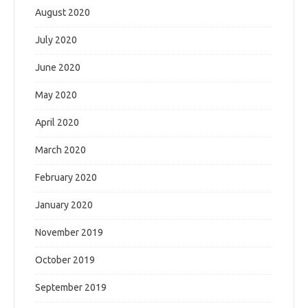
August 2020
July 2020
June 2020
May 2020
April 2020
March 2020
February 2020
January 2020
November 2019
October 2019
September 2019