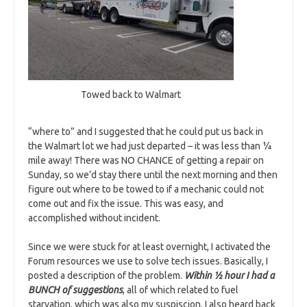
Towed back to Walmart
“where to” and I suggested that he could put us back in
the Walmart lot we had just departed – it was less than ¼
mile away! There was NO CHANCE of getting a repair on
Sunday, so we’d stay there until the next morning and then
figure out where to be towed to if a mechanic could not
come out and fix the issue. This was easy, and
accomplished without incident.
Since we were stuck for at least overnight, I activated the
Forum resources we use to solve tech issues. Basically, I
posted a description of the problem.
Within ½ hour I had a
BUNCH of suggestions
, all of which related to fuel
starvation, which was also my suspiscion. I also heard back