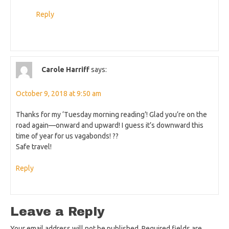
Reply
Carole Harriff
says:
October 9, 2018 at 9:50 am
Thanks for my ‘Tuesday morning reading’! Glad you’re on the
road again—onward and upward! I guess it’s downward this
time of year for us vagabonds! ??
Safe travel!
Reply
Leave a Reply
Your email address will not be published.
Required fields are