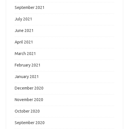
September 2021
July 2021
June 2021
April 2021
March 2021
February 2021
January 2021
December 2020
November 2020
October 2020
September 2020