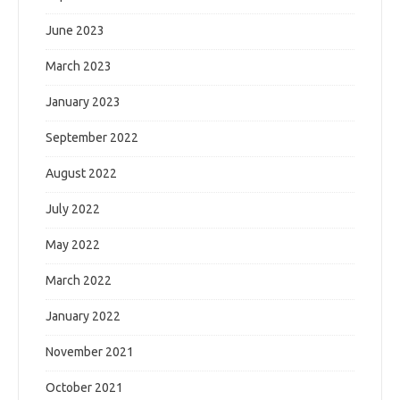
June 2023
March 2023
January 2023
September 2022
August 2022
July 2022
May 2022
March 2022
January 2022
November 2021
October 2021