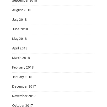
September 2018
August 2018
July 2018
June 2018
May 2018
April 2018
March 2018
February 2018
January 2018
December 2017
November 2017
October 2017