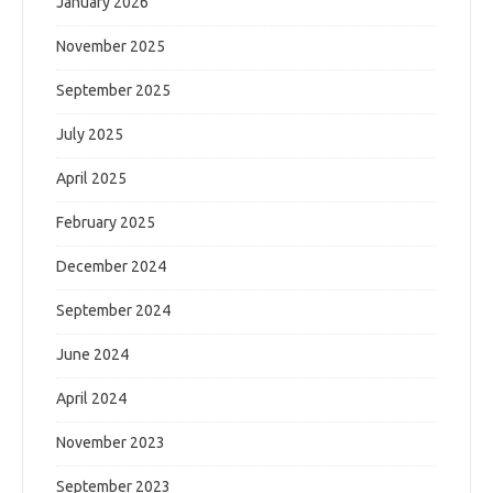
January 2026
November 2025
September 2025
July 2025
April 2025
February 2025
December 2024
September 2024
June 2024
April 2024
November 2023
September 2023