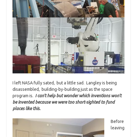
I left NASA fully sated, but a little sad. Langley is being
disassembled, building-by-building just as the space
program is.
I can’t help but wonder which inventions won’t
be invented because we were too short-sighted to fund
places like this.
Before
leaving