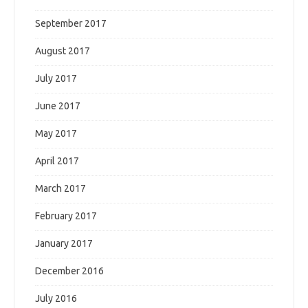
September 2017
August 2017
July 2017
June 2017
May 2017
April 2017
March 2017
February 2017
January 2017
December 2016
July 2016