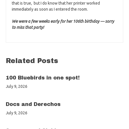
that is true, but I do know that her printer worked
immediately as soon as I entered the room.
We were a few weeks early for her 106th birthday — sorry
to miss that party!
Related Posts
100 Bluebirds in one spot!
July 9, 2026
Docs and Derechos
July 9, 2026