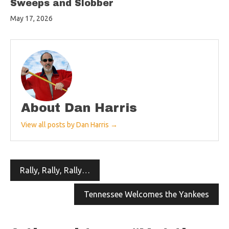
Sweeps and Slobber
May 17, 2026
About Dan Harris
View all posts by Dan Harris →
Post
Rally, Rally, Rally…
navigation
Tennessee Welcomes the Yankees