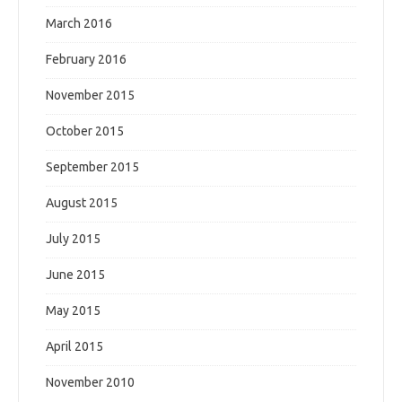
March 2016
February 2016
November 2015
October 2015
September 2015
August 2015
July 2015
June 2015
May 2015
April 2015
November 2010