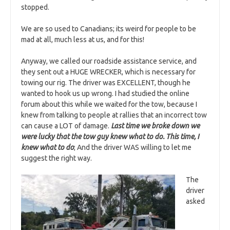
stopped.
We are so used to Canadians; its weird for people to be
mad at all, much less at us, and for this!
Anyway, we called our roadside assistance service, and
they sent out a HUGE WRECKER, which is necessary for
towing our rig. The driver was EXCELLENT, though he
wanted to hook us up wrong. I had studied the online
forum about this while we waited for the tow, because I
knew from talking to people at rallies that an incorrect tow
can cause a LOT of damage.
Last time we broke down we
were lucky that the tow guy knew what to do. This time, I
knew what to do
; And the driver WAS willing to let me
suggest the right way.
The
driver
asked