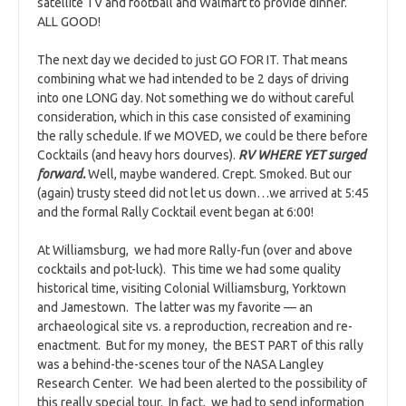
satellite TV and football and Walmart to provide dinner.
ALL GOOD!
The next day we decided to just GO FOR IT. That means
combining what we had intended to be 2 days of driving
into one LONG day. Not something we do without careful
consideration, which in this case consisted of examining
the rally schedule. If we MOVED, we could be there before
Cocktails (and heavy hors dourves).
RV WHERE YET surged
forward.
Well, maybe wandered. Crept. Smoked. But our
(again) trusty steed did not let us down…we arrived at 5:45
and the formal Rally Cocktail event began at 6:00!
At Williamsburg, we had more Rally-fun (over and above
cocktails and pot-luck). This time we had some quality
historical time, visiting Colonial Williamsburg, Yorktown
and Jamestown. The latter was my favorite — an
archaeological site vs. a reproduction, recreation and re-
enactment. But for my money, the BEST PART of this rally
was a behind-the-scenes tour of the NASA Langley
Research Center. We had been alerted to the possibility of
this really special tour. In fact, we had to send information