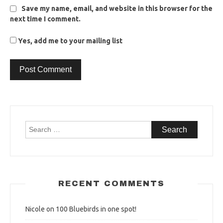
Save my name, email, and website in this browser for the
next time I comment.
Yes, add me to your mailing list
Search
for:
RECENT COMMENTS
Nicole
on
100 Bluebirds in one spot!