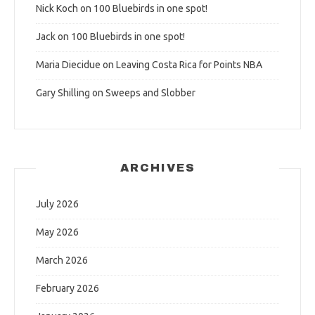
Nick Koch
on
100 Bluebirds in one spot!
Jack
on
100 Bluebirds in one spot!
Maria Diecidue
on
Leaving Costa Rica for Points NBA
Gary Shilling
on
Sweeps and Slobber
ARCHIVES
July 2026
May 2026
March 2026
February 2026