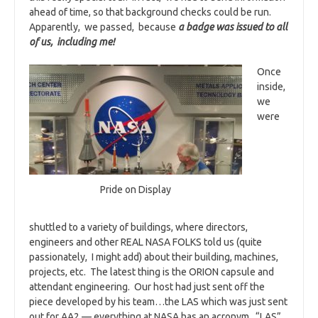
ahead of time, so that background checks could be run.
Apparently, we passed, because
a badge was issued to all
of us, including me!
Once
inside,
we
were
Pride on Display
shuttled to a variety of buildings, where directors,
engineers and other REAL NASA FOLKS told us (quite
passionately, I might add) about their building, machines,
projects, etc. The latest thing is the ORION capsule and
attendant engineering. Our host had just sent off the
piece developed by his team…the LAS which was just sent
out for AA2 — everything at NASA has an acronym. “LAS”