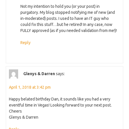
Not my intention to hold you (or your post) in
purgatory. My blog stopped notifying me of new (and
in-moderated) posts. I used to have an IT guy who
could fix this stuff…but he retired! In any case, now
FULLY approved (as if you needed validation from me!)!
Reply
Glenys & Darren
says:
April 1, 2018 at 3:42 pm
Happy belated birthday Dan, it sounds like you had a very
eventful time in Vegas! Looking forward to your next post.
Cheers
Glenys & Darren