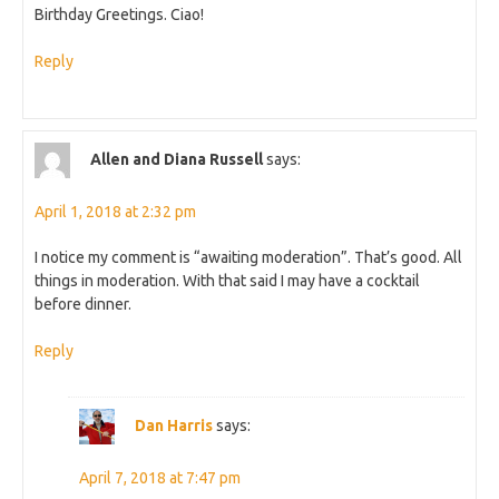
Birthday Greetings. Ciao!
Reply
Allen and Diana Russell
says:
April 1, 2018 at 2:32 pm
I notice my comment is “awaiting moderation”. That’s good. All
things in moderation. With that said I may have a cocktail
before dinner.
Reply
Dan Harris
says:
April 7, 2018 at 7:47 pm