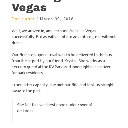
Vegas
Dan Harris
/
March 30, 2018
Well, we arrived in, and escaped from Las Vegas
successfully. But as with all of our adventures, not without
drama.
Our first step upon arrival was to be delivered to the bus
from the airport by our friend, Krystal. She works as a
security guard at the RV Park, and moonlights as a driver
for park residents.
In her latter capacity, she met our flite and took us straght-
away to the park.
She felt this was best done under cover of
darkness…