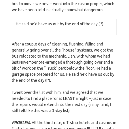
bus to move; we never went into the casino proper, which
we have been told is actually somewhat dangerous.
He said he’d have us out by the end of the day (!?)
After a couple days of cleaning, flushing, filling and
generally going over all the “house” systems, we got the
bus relocated to the mechanic, Dan, with whom we had
last November pre-arranged a thorough going over and a
bit of work on the “Truck” part below the floor. He had a
garage space prepared for us. He said he’d have us out by
the end of the day (!?).
I went over the list with him, and we agreed that we
needed to find a place for at LEAST a night – just in case
the repairs would extend into the next day (in my mind, I
still felt like this was a 3-day list).
PROBLEM:
All the third-rate, off-strip hotels and casinos in
North Las Vegas, near the mechanic, were FULL!? Except a