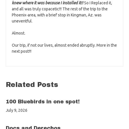
knew where it was because I installed it!!
So I Replaced it,
and all was truly copacetic!!! The rest of the trip to the
Phoenix-area, with a brief stop in Kingman, Az. was
uneventful.
Almost.
Our trip, if not our lives, almost ended abruptly. More in the
next post!!!
Related Posts
100 Bluebirds in one spot!
July 9, 2026
Docs and Derechos