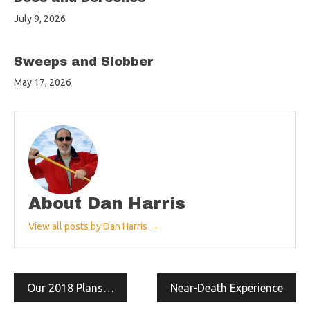
July 9, 2026
Sweeps and Slobber
May 17, 2026
About Dan Harris
View all posts by Dan Harris →
Post
Our 2018 Plans…
Near-Death Experience
navigation