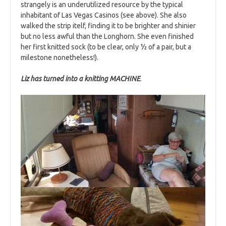
strangely is an underutilized resource by the typical
inhabitant of Las Vegas Casinos (see above). She also
walked the strip itelf, finding it to be brighter and shinier
but no less awful than the Longhorn. She even finished
her first knitted sock (to be clear, only ½ of a pair, but a
milestone nonetheless!).
Liz has turned into a knitting MACHINE
.