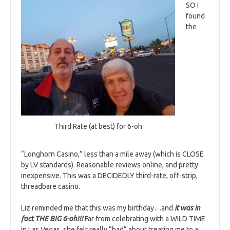
SO I
found
the
Third Rate (at best) for 6-oh
“Longhorn Casino,” less than a mile away (which is CLOSE
by LV standards). Reasonable reviews online, and pretty
inexpensive. This was a DECIDEDLY third-rate, off-strip,
threadbare casino.
Liz reminded me that this was my birthday…and
it was in
fact THE BIG 6-oh!!!
Far from celebrating with a WILD TIME
in Las Vegas, she felt really “bad” about treating me to a