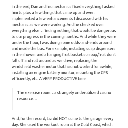
In the end, Dan and his mechanics fixed everything I asked
him to plus a few things that came up and even
implemented a few enhancements I discussed with his
mechanic as we were working. And he checked over
everything else…finding nothing that would be dangerous
to our progress in the coming months. And while they were
under the floor, I was doing some odds-and-ends around
and inside the bus. For example, installing soap dispensers
in the shower and a hanging fruit basket so soap/fruit don’t
fall off and roll around as we drive; replacing the
windshield washer motor that has not worked for awhile;
installing an engine battery monitor; mounting the GPS
efficiently; etc. A VERY PRODUCTIVE time.
The exercise room…a strangely underutilized casino
resource…
And, for the record, Liz did NOT come to the garage every
day. She used the workout room at the Gold Coast, which