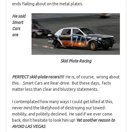
ends flailing about on the metal plates.
He said
Smart
Cars
are
Skid Plate Racing
PERFECT skid-plate-racers!!!!
He is, of course, wrong about
this…Smart Cars are Rear-drive. But these days, facts
matter less than clear and blustery statements.
I contemplated how many ways I could get killed at this,
never mind the likelyhood of destroying our towed-
mobility, and politely declined. He said if we ever come
back, don’t hesitate to look him up!
Yet another reason to
AVOID LAS VEGAS
.