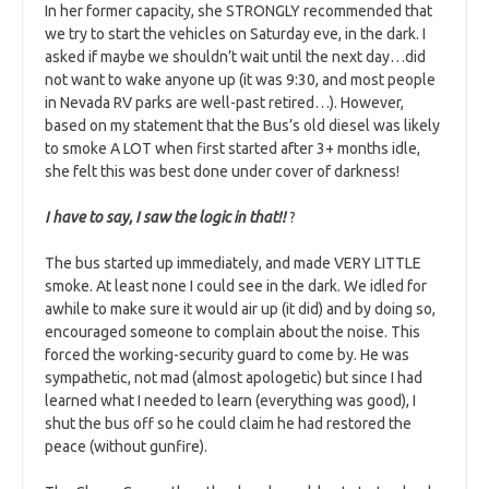
In her former capacity, she STRONGLY recommended that
we try to start the vehicles on Saturday eve, in the dark. I
asked if maybe we shouldn’t wait until the next day…did
not want to wake anyone up (it was 9:30, and most people
in Nevada RV parks are well-past retired…). However,
based on my statement that the Bus’s old diesel was likely
to smoke A LOT when first started after 3+ months idle,
she felt this was best done under cover of darkness!
I have to say, I saw the logic in that!!
?
The bus started up immediately, and made VERY LITTLE
smoke. At least none I could see in the dark. We idled for
awhile to make sure it would air up (it did) and by doing so,
encouraged someone to complain about the noise. This
forced the working-security guard to come by. He was
sympathetic, not mad (almost apologetic) but since I had
learned what I needed to learn (everything was good), I
shut the bus off so he could claim he had restored the
peace (without gunfire).