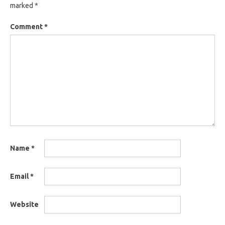
marked
*
Comment
*
Name
*
Email
*
Website