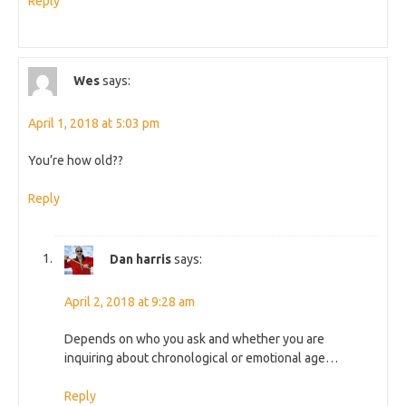
Reply
Wes
says:
April 1, 2018 at 5:03 pm
You’re how old??
Reply
Dan harris
says:
April 2, 2018 at 9:28 am
Depends on who you ask and whether you are
inquiring about chronological or emotional age…
Reply