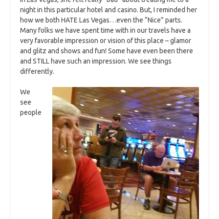
night in this particular hotel and casino. But, I reminded her
how we both HATE Las Vegas…even the “Nice” parts.
Many folks we have spent time with in our travels have a
very favorable impression or vision of this place – glamor
and glitz and shows and fun! Some have even been there
and STILL have such an impression. We see things
differently.
We
see
people