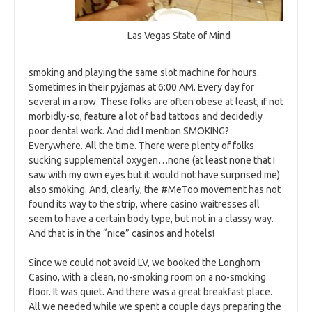
Las Vegas State of Mind
smoking and playing the same slot machine for hours.
Sometimes in their pyjamas at 6:00 AM. Every day for
several in a row. These folks are often obese at least, if not
morbidly-so, feature a lot of bad tattoos and decidedly
poor dental work. And did I mention SMOKING?
Everywhere. All the time. There were plenty of folks
sucking supplemental oxygen…none (at least none that I
saw with my own eyes but it would not have surprised me)
also smoking. And, clearly, the #MeToo movement has not
found its way to the strip, where casino waitresses all
seem to have a certain body type, but not in a classy way.
And that is in the “nice” casinos and hotels!
Since we could not avoid LV, we booked the Longhorn
Casino, with a clean, no-smoking room on a no-smoking
floor. It was quiet. And there was a great breakfast place.
All we needed while we spent a couple days preparing the