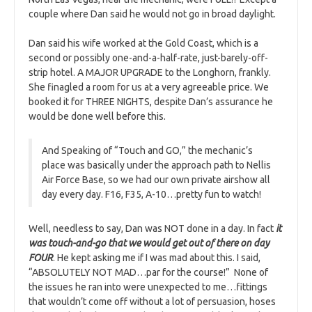
couple where Dan said he would not go in broad daylight.
Dan said his wife worked at the Gold Coast, which is a
second or possibly one-and-a-half-rate, just-barely-off-
strip hotel. A MAJOR UPGRADE to the Longhorn, frankly.
She finagled a room for us at a very agreeable price. We
booked it for THREE NIGHTS, despite Dan’s assurance he
would be done well before this.
And Speaking of “Touch and GO,” the mechanic’s
place was basically under the approach path to Nellis
Air Force Base, so we had our own private airshow all
day every day. F16, F35, A-10…pretty fun to watch!
Well, needless to say, Dan was NOT done in a day. In fact
it
was touch-and-go that we would get out of there on day
FOUR
. He kept asking me if I was mad about this. I said,
“ABSOLUTELY NOT MAD…par for the course!” None of
the issues he ran into were unexpected to me…fittings
that wouldn’t come off without a lot of persuasion, hoses