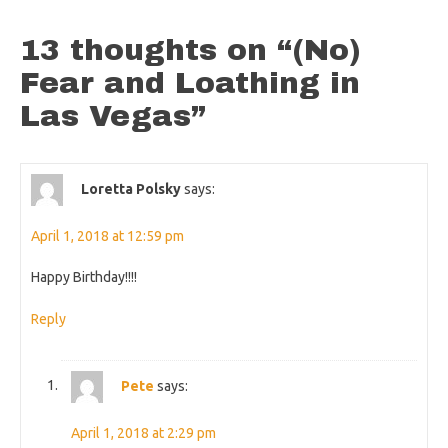
13 thoughts on “
(No)
Fear and Loathing in
Las Vegas
”
Loretta Polsky
says:
April 1, 2018 at 12:59 pm
Happy Birthday!!!!
Reply
Pete
says:
April 1, 2018 at 2:29 pm