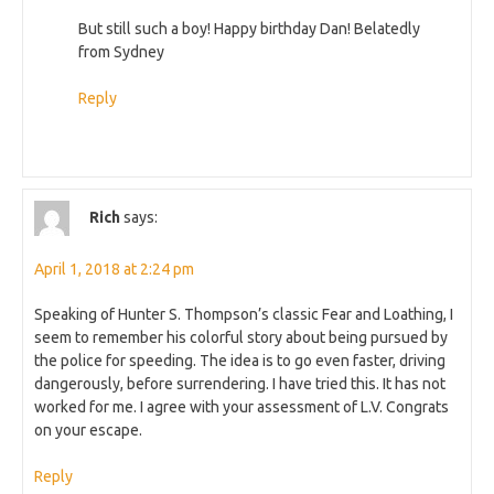
But still such a boy! Happy birthday Dan! Belatedly
from Sydney
Reply
Rich
says:
April 1, 2018 at 2:24 pm
Speaking of Hunter S. Thompson’s classic Fear and Loathing, I
seem to remember his colorful story about being pursued by
the police for speeding. The idea is to go even faster, driving
dangerously, before surrendering. I have tried this. It has not
worked for me. I agree with your assessment of L.V. Congrats
on your escape.
Reply