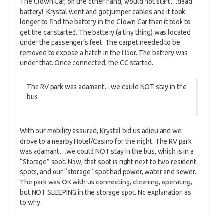
The Clown Car, on the other hand, would not start…dead
battery! Krystal went and got jumper cables and it took
longer to find the battery in the Clown Car than it took to
get the car started. The battery (a tiny thing) was located
under the passenger’s feet. The carpet needed to be
removed to expose a hatch in the floor. The battery was
under that. Once connected, the CC started.
The RV park was adamant…we could NOT stay in the
bus
With our mobility assured, Krystal bid us adieu and we
drove to a nearby Hotel/Casino for the night. The RV park
was adamant…we could NOT stay in the bus, which is in a
“Storage” spot. Now, that spot is right next to two resident
spots, and our “storage” spot had power, water and sewer.
The park was OK with us connecting, cleaning, operating,
but NOT SLEEPING in the storage spot. No explanation as
to why.