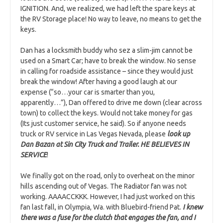
IGNITION. And, we realized, we had left the spare keys at
the RV Storage place! No way to leave, no means to get the
keys.
Dan has a locksmith buddy who sez a slim-jim cannot be
used on a Smart Car; have to break the window. No sense
in calling for roadside assistance – since they would just
break the window! After having a good laugh at our
expense (“so…your car is smarter than you,
apparently…”), Dan offered to drive me down (clear across
town) to collect the keys. Would not take money for gas
(Its just customer service, he said). So if anyone needs
truck or RV service in Las Vegas Nevada, please
look up
Dan Bazan at Sin City Truck and Trailer. HE BELIEVES IN
SERVICE
!
We finally got on the road, only to overheat on the minor
hills ascending out of Vegas. The Radiator fan was not
working. AAAACCKKK. However, I had just worked on this
fan last fall, in Olympia, Wa. with Bluebird-friend Pat.
I knew
there was a fuse for the clutch that engages the fan, and I