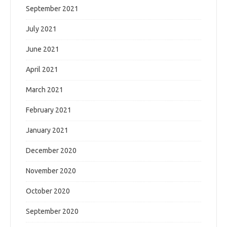
September 2021
July 2021
June 2021
April 2021
March 2021
February 2021
January 2021
December 2020
November 2020
October 2020
September 2020