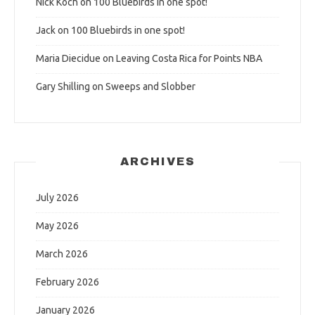
Nick Koch
on
100 Bluebirds in one spot!
Jack
on
100 Bluebirds in one spot!
Maria Diecidue
on
Leaving Costa Rica for Points NBA
Gary Shilling
on
Sweeps and Slobber
ARCHIVES
July 2026
May 2026
March 2026
February 2026
January 2026