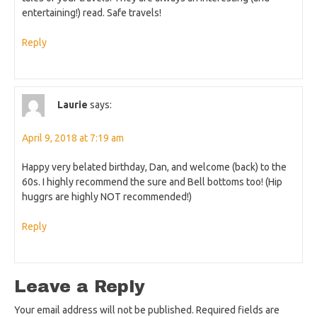
entertaining!) read. Safe travels!
Reply
Laurie
says:
April 9, 2018 at 7:19 am
Happy very belated birthday, Dan, and welcome (back) to the
60s. I highly recommend the sure and Bell bottoms too! (Hip
huggrs are highly NOT recommended!)
Reply
Leave a Reply
Your email address will not be published.
Required fields are