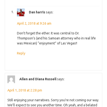
Dan harris
says:
April 2, 2018 at 9:26 am
Don’t forget the ether. It was central to Dr.
Thompson’s (and his Samoan attorney who in real life
was Mexican) “enjoyment” of Las Vegas!!
Reply
Allen and Diana Russell
says:
April 1, 2018 at 2:28 pm
Still enjoying your narratives. Sorry you’re not coming our way.
We’ll expect to see you another time. Oh yeah, and a belated