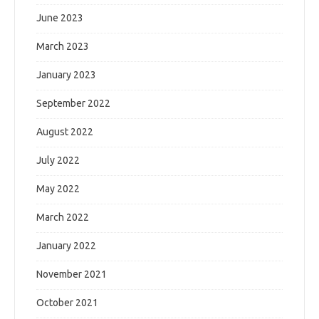
June 2023
March 2023
January 2023
September 2022
August 2022
July 2022
May 2022
March 2022
January 2022
November 2021
October 2021