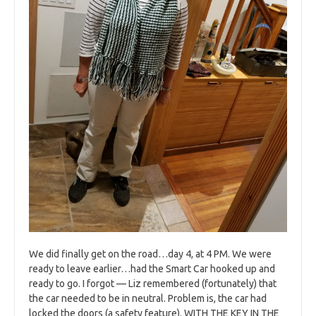
We did finally get on the road…day 4, at 4 PM. We were
ready to leave earlier…had the Smart Car hooked up and
ready to go. I forgot — Liz remembered (fortunately) that
the car needed to be in neutral. Problem is, the car had
locked the doors (a safety feature). WITH THE KEY IN THE