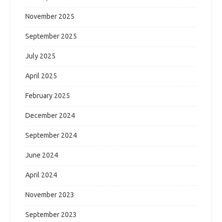
November 2025
September 2025
July 2025
April 2025
February 2025
December 2024
September 2024
June 2024
April 2024
November 2023
September 2023