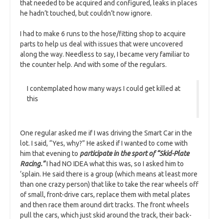
that needed to be acquired and configured, leaks in places
he hadn’t touched, but couldn’t now ignore.
I had to make 6 runs to the hose/fitting shop to acquire
parts to help us deal with issues that were uncovered
along the way. Needless to say, I became very familiar to
the counter help. And with some of the regulars.
I contemplated how many ways I could get killed at
this
One regular asked me if I was driving the Smart Car in the
lot. I said, “Yes, why?” He asked if I wanted to come with
him that evening to
participate in the sport of “Skid-Plate
Racing.”
I had NO IDEA what this was, so I asked him to
‘splain. He said there is a group (which means at least more
than one crazy person) that like to take the rear wheels off
of small, front-drive cars, replace them with metal plates
and then race them around dirt tracks. The front wheels
pull the cars, which just skid around the track, their back-