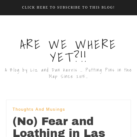
CLICK HERE TO SUBSCRIBE TO THIS BLOG!
ARE WE WHERE
YET?!!
A Blog by Liz and Dan Harris … Putting Pins in the
Map Since 2015…
Thoughts And Musings
(No) Fear and
Loathing in Las