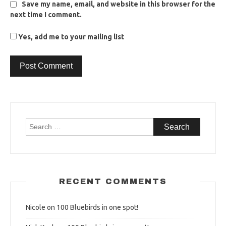
Save my name, email, and website in this browser for the
next time I comment.
Yes, add me to your mailing list
Search
for:
RECENT COMMENTS
Nicole
on
100 Bluebirds in one spot!