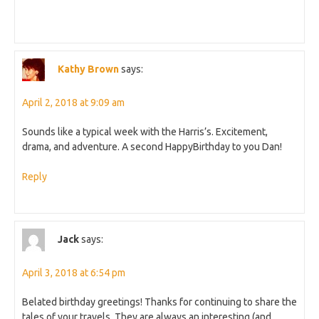
Kathy Brown
says:
April 2, 2018 at 9:09 am
Sounds like a typical week with the Harris’s. Excitement,
drama, and adventure. A second HappyBirthday to you Dan!
Reply
Jack
says:
April 3, 2018 at 6:54 pm
Belated birthday greetings! Thanks for continuing to share the
tales of your travels. They are always an interesting (and