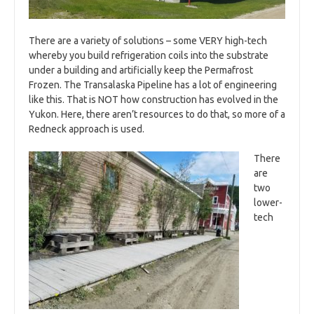
There are a variety of solutions – some VERY high-tech
whereby you build refrigeration coils into the substrate
under a building and artificially keep the Permafrost
Frozen. The Transalaska Pipeline has a lot of engineering
like this. That is NOT how construction has evolved in the
Yukon. Here, there aren’t resources to do that, so more of a
Redneck approach is used.
There
are
two
lower-
tech