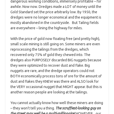
dangerous working conditions, immensely profitable – for
awhile. Now now. Dredges made a LOT of money until the
Gold Standard set the price arbitrarily low. By 1950, the
dredges were no longer economical and the equipment is
mostly abandoned in the countryside. But Tailing fields
are everywhere – lining the highway for miles.
With the price of gold now floating free (and pretty high),
small scale mining is still going on. Some miners are even
reprocessing the tailings from the dredges, which
recovered only 75% of gold they chewed into. The
dredges also PURPOSELY discarded BIG nuggets because
they were optimized to recover dust and flake. Big
nuggets are rare, and the dredge operators could not
BOTH economically process tons of ore for the amount of
dust and flakes they KNEW was there and ALSO look for
the VERY occasional nugget that MIGHT appear. But this is
another reason people are looking at the tailings.
You cannot actually know how well these miners are doing
– they won’t tell you a thing.
The scruffiest-looking guy on
the street may well be a multi-millionaire!
HOWEVER, our