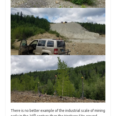
There is no better example of the industrial scale of mining
th