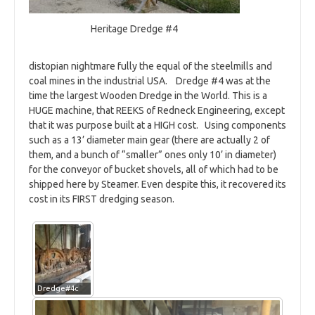
Heritage Dredge #4
distopian nightmare fully the equal of the steelmills and
coal mines in the industrial USA. Dredge #4 was at the
time the largest Wooden Dredge in the World. This is a
HUGE machine, that REEKS of Redneck Engineering, except
that it was purpose built at a HIGH cost. Using components
such as a 13’ diameter main gear (there are actually 2 of
them, and a bunch of “smaller” ones only 10’ in diameter)
for the conveyor of bucket shovels, all of which had to be
shipped here by Steamer. Even despite this, it recovered its
cost in its FIRST dredging season.
Dredge#4c