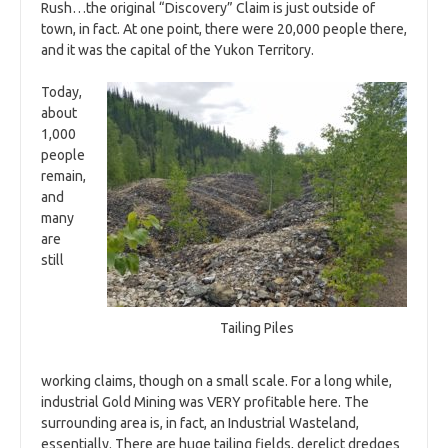
Rush…the original “Discovery” Claim is just outside of
town, in fact. At one point, there were 20,000 people there,
and it was the capital of the Yukon Territory.
Today,
about
1,000
people
remain,
and
many
are
still
Tailing Piles
working claims, though on a small scale. For a long while,
industrial Gold Mining was VERY profitable here. The
surrounding area is, in fact, an Industrial Wasteland,
essentially. There are huge tailing fields, derelict dredges