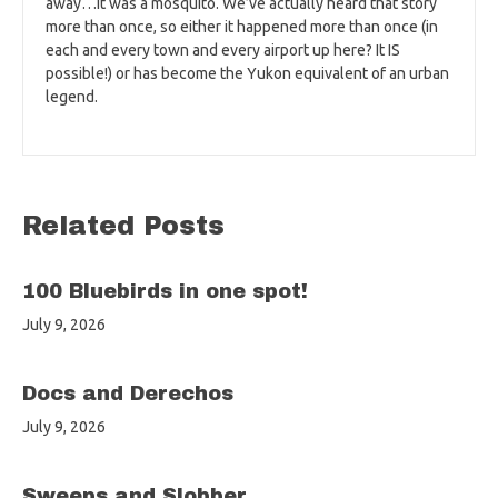
away…it was a mosquito. We’ve actually heard that story
more than once, so either it happened more than once (in
each and every town and every airport up here? It IS
possible!) or has become the Yukon equivalent of an urban
legend.
Related Posts
100 Bluebirds in one spot!
July 9, 2026
Docs and Derechos
July 9, 2026
Sweeps and Slobber