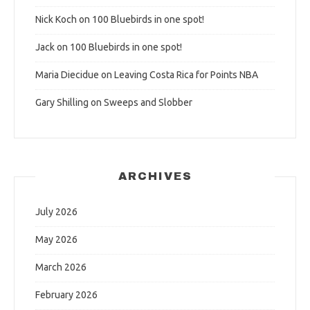
Nick Koch
on
100 Bluebirds in one spot!
Jack
on
100 Bluebirds in one spot!
Maria Diecidue
on
Leaving Costa Rica for Points NBA
Gary Shilling
on
Sweeps and Slobber
ARCHIVES
July 2026
May 2026
March 2026
February 2026