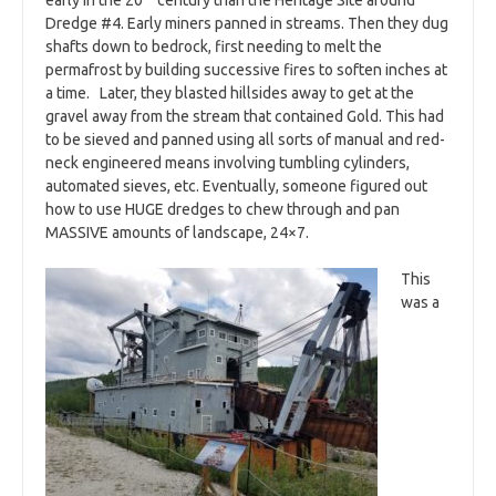
early in the 20
century than the Heritage Site around
Dredge #4. Early miners panned in streams. Then they dug
shafts down to bedrock, first needing to melt the
permafrost by building successive fires to soften inches at
a time. Later, they blasted hillsides away to get at the
gravel away from the stream that contained Gold. This had
to be sieved and panned using all sorts of manual and red-
neck engineered means involving tumbling cylinders,
automated sieves, etc. Eventually, someone figured out
how to use HUGE dredges to chew through and pan
MASSIVE amounts of landscape, 24×7.
This
was a