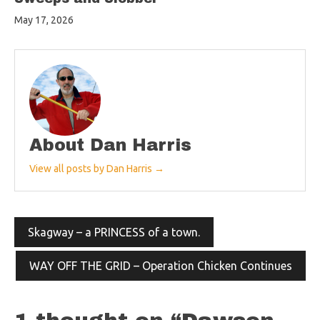
May 17, 2026
About Dan Harris
View all posts by Dan Harris →
Post
Skagway – a PRINCESS of a town.
navigation
WAY OFF THE GRID – Operation Chicken Continues