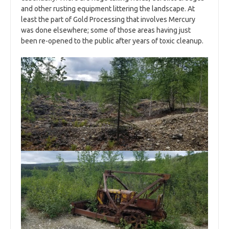
and other rusting equipment littering the landscape. At
least the part of Gold Processing that involves Mercury
was done elsewhere; some of those areas having just
been re-opened to the public after years of toxic cleanup.