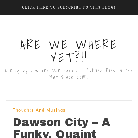
CLICK HERE TO SUBSCRIBE TO THIS BLOG!
ARE WE WHERE
YET?!!
A Blog by Liz and Dan Harris … Putting Pins in the
Map Since 2015…
Thoughts And Musings
Dawson City – A
Funky, Quaint