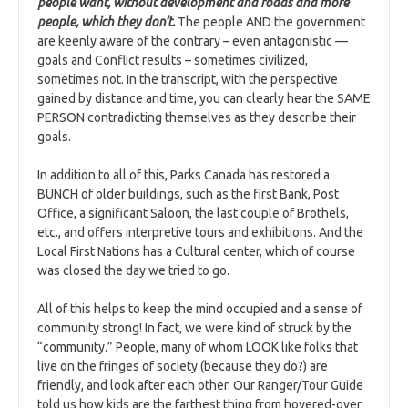
people want, without development and roads and more
people, which they don’t.
The people AND the government
are keenly aware of the contrary – even antagonistic —
goals and Conflict results – sometimes civilized,
sometimes not. In the transcript, with the perspective
gained by distance and time, you can clearly hear the SAME
PERSON contradicting themselves as they describe their
goals.
In addition to all of this, Parks Canada has restored a
BUNCH of older buildings, such as the first Bank, Post
Office, a significant Saloon, the last couple of Brothels,
etc., and offers interpretive tours and exhibitions. And the
Local First Nations has a Cultural center, which of course
was closed the day we tried to go.
All of this helps to keep the mind occupied and a sense of
community strong! In fact, we were kind of struck by the
“community.” People, many of whom LOOK like folks that
live on the fringes of society (because they do?) are
friendly, and look after each other. Our Ranger/Tour Guide
told us how kids are the farthest thing from hovered-over