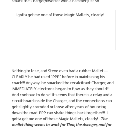
smack the Charger/Inverter with a hammer just so.
I gotta get me one of those Magic Mallets, clearly!
Nothing to lose, and Steve even had a rubber Mallet —
CLEARLY he had used “PPP” before in maintaining his
coach!!! Anyway, he smacked the recalcitrant Charger, and
IMMEDIATELY electrons began to flow as they should!!!
And continue to do so! It seems that there is a relay and a
circuit board inside the Charger, and the connections can
get slightly corroded or loose after years of bouncing
down the road. PPP can shake things back together!!! I
gotta get me one of those Magic Mallets, clearly!
The
mallet thing seems to work for Thor, the Avenger, and for