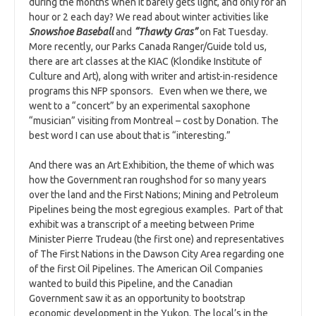
during the months when it barely gets light, and only for an
hour or 2 each day? We read about winter activities like
Snowshoe Baseball
and
“Thawty Gras”
on Fat Tuesday.
More recently, our Parks Canada Ranger/Guide told us,
there are art classes at the KIAC (Klondike Institute of
Culture and Art), along with writer and artist-in-residence
programs this NFP sponsors. Even when we there, we
went to a “concert” by an experimental saxophone
“musician” visiting from Montreal – cost by Donation. The
best word I can use about that is “interesting.”
And there was an Art Exhibition, the theme of which was
how the Government ran roughshod for so many years
over the land and the First Nations; Mining and Petroleum
Pipelines being the most egregious examples. Part of that
exhibit was a transcript of a meeting between Prime
Minister Pierre Trudeau (the first one) and representatives
of The First Nations in the Dawson City Area regarding one
of the first Oil Pipelines. The American Oil Companies
wanted to build this Pipeline, and the Canadian
Government saw it as an opportunity to bootstrap
economic development in the Yukon. The local’s in the