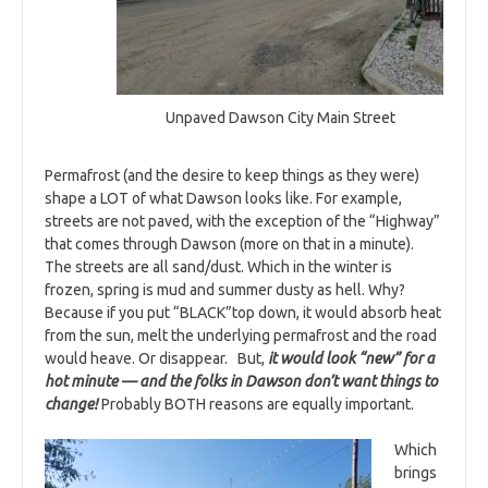
Unpaved Dawson City Main Street
Permafrost (and the desire to keep things as they were)
shape a LOT of what Dawson looks like. For example,
streets are not paved, with the exception of the “Highway”
that comes through Dawson (more on that in a minute).
The streets are all sand/dust. Which in the winter is
frozen, spring is mud and summer dusty as hell. Why?
Because if you put “BLACK”top down, it would absorb heat
from the sun, melt the underlying permafrost and the road
would heave. Or disappear. But,
it would look “new” for a
hot minute — and the folks in Dawson don’t want things to
change!
Probably BOTH reasons are equally important.
Which
brings