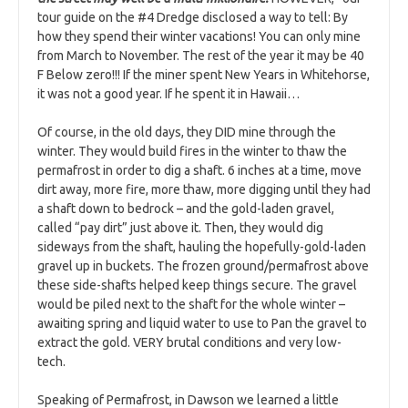
tour guide on the #4 Dredge disclosed a way to tell: By
how they spend their winter vacations! You can only mine
from March to November. The rest of the year it may be 40
F Below zero!!! If the miner spent New Years in Whitehorse,
it was not a good year. If he spent it in Hawaii…
Of course, in the old days, they DID mine through the
winter. They would build fires in the winter to thaw the
permafrost in order to dig a shaft. 6 inches at a time, move
dirt away, more fire, more thaw, more digging until they had
a shaft down to bedrock – and the gold-laden gravel,
called “pay dirt” just above it. Then, they would dig
sideways from the shaft, hauling the hopefully-gold-laden
gravel up in buckets. The frozen ground/permafrost above
these side-shafts helped keep things secure. The gravel
would be piled next to the shaft for the whole winter –
awaiting spring and liquid water to use to Pan the gravel to
extract the gold. VERY brutal conditions and very low-
tech.
Speaking of Permafrost, in Dawson we learned a little