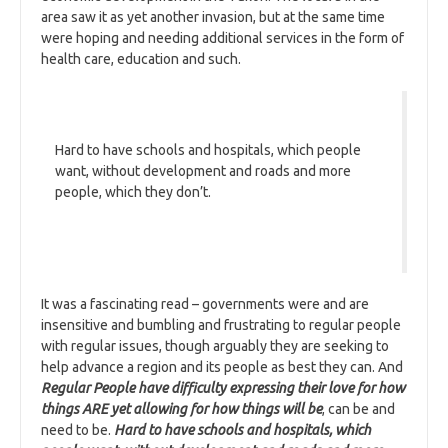
area saw it as yet another invasion, but at the same time
were hoping and needing additional services in the form of
health care, education and such.
Hard to have schools and hospitals, which people
want, without development and roads and more
people, which they don’t.
It was a fascinating read – governments were and are
insensitive and bumbling and frustrating to regular people
with regular issues, though arguably they are seeking to
help advance a region and its people as best they can. And
Regular People have difficulty expressing their love for how
things ARE yet allowing for how things will be
, can be and
need to be.
Hard to have schools and hospitals, which