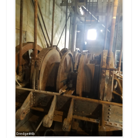
Dredge#4b