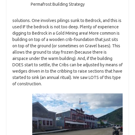
Permafrost Building Strategy
solutions. One involves pilings sunk to Bedrock, and this is
used IF the bedrock is not too deep. Plenty of experience
digging to Bedrock in a Gold Mining area! More common is
building on top of a wooden crib-foundation that just sits
on top of the ground (or sometimes on Gravel bases). This
allows the ground to stay frozen (because there is
airspace under the warm building). And, if the building
DOES start to settle, the Cribs can be adjusted by means of
wedges driven in to the cribbing to raise sections that have
started to sink (an annual ritual). We saw LOTS of this type
of construction.