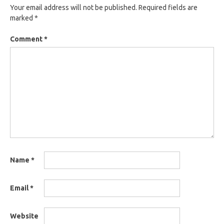
Your email address will not be published.
Required fields are
marked
*
Comment
*
Name
*
Email
*
Website