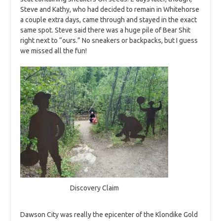
Steve and Kathy, who had decided to remain in Whitehorse
a couple extra days, came through and stayed in the exact
same spot. Steve said there was a huge pile of Bear Shit
right next to “ours.” No sneakers or backpacks, but I guess
we missed all the fun!
Discovery Claim
Dawson City was really the epicenter of the Klondike Gold