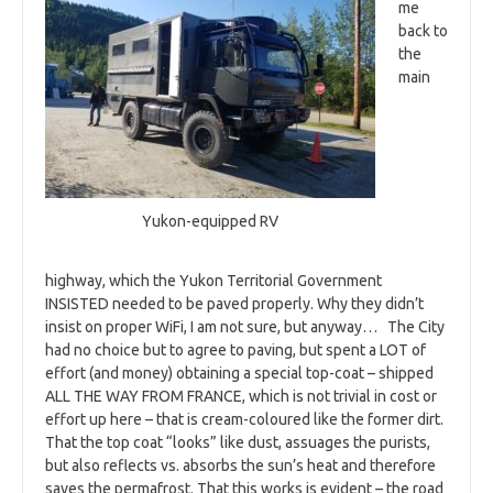
me
back to
the
main
Yukon-equipped RV
highway, which the Yukon Territorial Government
INSISTED needed to be paved properly. Why they didn’t
insist on proper WiFi, I am not sure, but anyway… The City
had no choice but to agree to paving, but spent a LOT of
effort (and money) obtaining a special top-coat – shipped
ALL THE WAY FROM FRANCE, which is not trivial in cost or
effort up here – that is cream-coloured like the former dirt.
That the top coat “looks” like dust, assuages the purists,
but also reflects vs. absorbs the sun’s heat and therefore
saves the permafrost. That this works is evident – the road