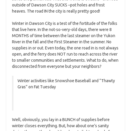
outside of Dawson City SUCKS –pot holes and frost
heaves. The road IN the city is really pretty good!
Winter in Dawson City is a test of the fortitude of the folks
that live here. In the not-so-very-old days, there were 8
MONTHS of time between the last steamer on the Yukon
River in the fall and the First Steamer in the summer. No
supplies in or out. Even today, the one road in is not always
open, and the ferry does NOT run to reach across the river
to smaller communities and settlements. What to do, when
disconnected from everyone but your neighbors?
Winter activities like Snowshoe Baseball and “Thawty
Gras” on Fat Tuesday
Well, obviously, you lay in a BUNCH of supplies before
winter closes everything. But, how about one’s sanity