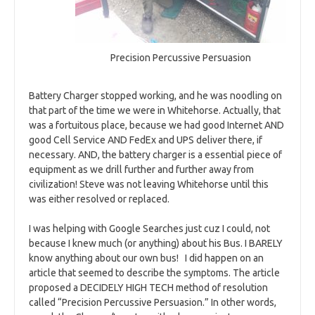
Precision Percussive Persuasion
Battery Charger stopped working, and he was noodling on
that part of the time we were in Whitehorse. Actually, that
was a fortuitous place, because we had good Internet AND
good Cell Service AND FedEx and UPS deliver there, if
necessary. AND, the battery charger is a essential piece of
equipment as we drill further and further away from
civilization! Steve was not leaving Whitehorse until this
was either resolved or replaced.
I was helping with Google Searches just cuz I could, not
because I knew much (or anything) about his Bus. I BARELY
know anything about our own bus! I did happen on an
article that seemed to describe the symptoms. The article
proposed a DECIDELY HIGH TECH method of resolution
called “Precision Percussive Persuasion.” In other words,