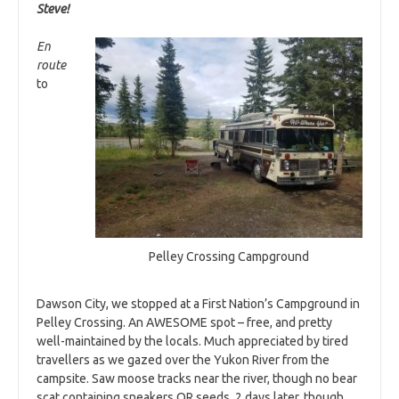
Steve!
En
route
to
Pelley Crossing Campground
Dawson City, we stopped at a First Nation’s Campground in
Pelley Crossing. An AWESOME spot – free, and pretty
well-maintained by the locals. Much appreciated by tired
travellers as we gazed over the Yukon River from the
campsite. Saw moose tracks near the river, though no bear
scat containing sneakers OR seeds. 2 days later, though,