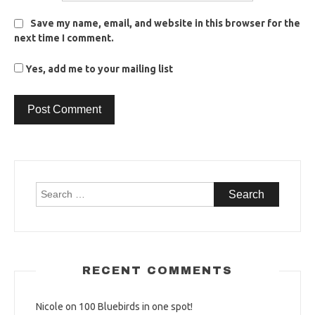
Save my name, email, and website in this browser for the
next time I comment.
Yes, add me to your mailing list
Search
for:
RECENT COMMENTS
Nicole
on
100 Bluebirds in one spot!