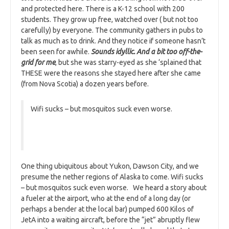
and protected here. There is a K-12 school with 200
students. They grow up free, watched over ( but not too
carefully) by everyone. The community gathers in pubs to
talk as much as to drink. And they notice if someone hasn’t
been seen for awhile.
Sounds idyllic. And a bit too off-the-
grid for me
, but she was starry-eyed as she ‘splained that
THESE were the reasons she stayed here after she came
(from Nova Scotia) a dozen years before.
Wifi sucks – but mosquitos suck even worse.
One thing ubiquitous about Yukon, Dawson City, and we
presume the nether regions of Alaska to come. Wifi sucks
– but mosquitos suck even worse. We heard a story about
a fueler at the airport, who at the end of a long day (or
perhaps a bender at the local bar) pumped 600 Kilos of
JetA into a waiting aircraft, before the “jet” abruptly flew