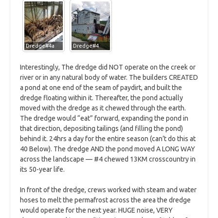
Dredge#4a
Dredge#4
Interestingly, The dredge did NOT operate on the creek or
river or in any natural body of water. The builders CREATED
a pond at one end of the seam of paydirt, and built the
dredge floating within it. Thereafter, the pond actually
moved with the dredge as it chewed through the earth.
The dredge would “eat” forward, expanding the pond in
that direction, depositing tailings (and filling the pond)
behind it. 24hrs a day for the entire season (can’t do this at
40 Below). The dredge AND the pond moved A LONG WAY
across the landscape — #4 chewed 13KM crosscountry in
its 50-year life.
In front of the dredge, crews worked with steam and water
hoses to melt the permafrost across the area the dredge
would operate for the next year. HUGE noise, VERY