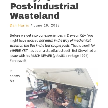
Post-Industrial
Wasteland
Dan Harris
/
June 19, 2019
Before we get into our experiences in Dawson City, You
might have noticed
not much in the way of mechanical
issues on the Bus in the last couple posts.
That is true!!! RV
WHERE YET has been a steadfast steed! But Steve had an
issue with his MUCH NEWER (yet still a vintage 1996)
Foretravel!
It
seems
his