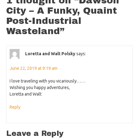
1 thought on “
Dawson
City – A Funky, Quaint
Post-Industrial
Wasteland
”
Loretta and Walt Polsky
says:
June 22, 2019 at 9:19 am
I love traveling with you vicariously……
Wishing you happy adventures,
Loretta and Walt
Reply
Leave a Reply