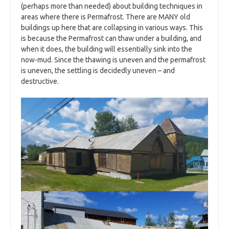
(perhaps more than needed) about building techniques in
areas where there is Permafrost. There are MANY old
buildings up here that are collapsing in various ways. This
is because the Permafrost can thaw under a building, and
when it does, the building will essentially sink into the
now-mud. Since the thawing is uneven and the permafrost
is uneven, the settling is decidedly uneven – and
destructive.