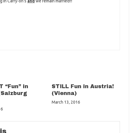
ng in Carry-on’s
and
we remain married!!!
 “Fun” in
STILL Fun in Austria!
(Salzburg
(Vienna)
March 13, 2016
16
is