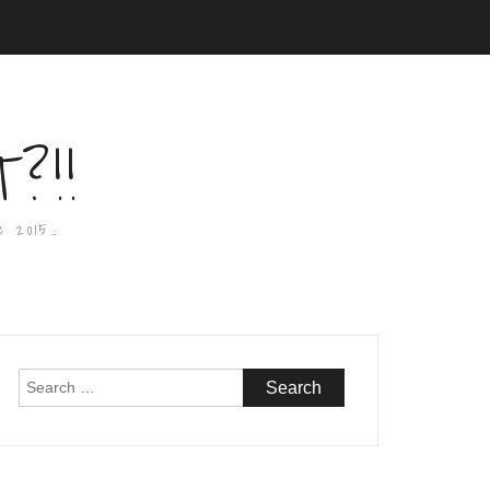
?!!
e 2015…
Search
for: