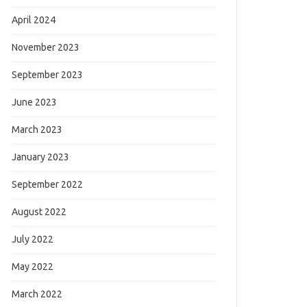
April 2024
November 2023
September 2023
June 2023
March 2023
January 2023
September 2022
August 2022
July 2022
May 2022
March 2022