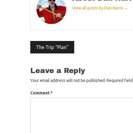
View all posts by Dan Harris →
Post
The Trip “Plan”
navigation
Leave a Reply
Your email address will not be published.
Required fiel
Comment
*