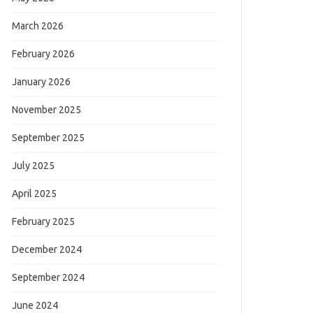
March 2026
February 2026
January 2026
November 2025
September 2025
July 2025
April 2025
February 2025
December 2024
September 2024
June 2024