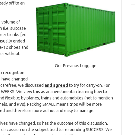
eady off to an
e volume of
 (i.e. suitcase
mer trunks [ed.
 usually ended
ize-12 shoes and
ler without
Our Previous Luggage
 in recognition
es have changed
 carefree, we discussed
and agreed
to try for carry-on. For
EEKS. We view this as an investment in learning how to
and flexible; by planes, trains and automobiles (not to mention
els, and RVs). Packing SMALL means trips will be more
d and therefore more ad hoc and easy to manage.
 lives have changed, so has the outcome of this discussion.
vil discussion on the subject lead to resounding SUCCESS. We