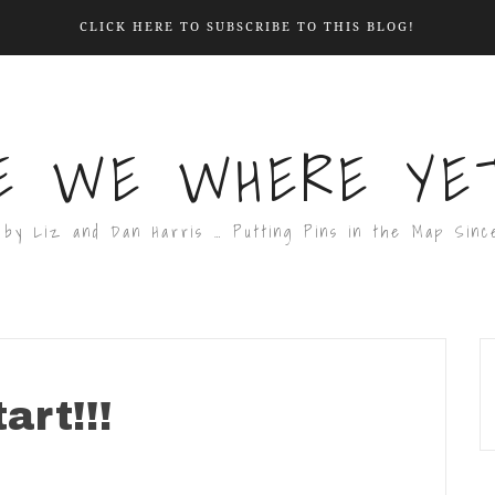
CLICK HERE TO SUBSCRIBE TO THIS BLOG!
E WE WHERE YET
 by Liz and Dan Harris … Putting Pins in the Map Sinc
art!!!