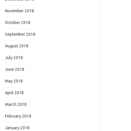
November 2018
October 2018
September 2018
August 2018
July 2018
June 2018
May 2018
April 2018
March 2018
February 2018
January 2018