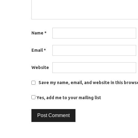
Name
*
Email
*
Website
Save my name, email, and website in this browse
Yes, add me to your mailing list