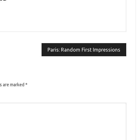
Paris: Random First Impressions
ds are marked
*