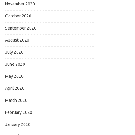
November 2020
October 2020
September 2020
August 2020
July 2020
June 2020
May 2020
April 2020
March 2020
February 2020
January 2020