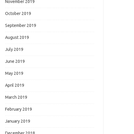
November 2019
October 2019
September 2019
August 2019
July 2019
June 2019
May 2019
April 2019
March 2019
February 2019
January 2019
December 2018