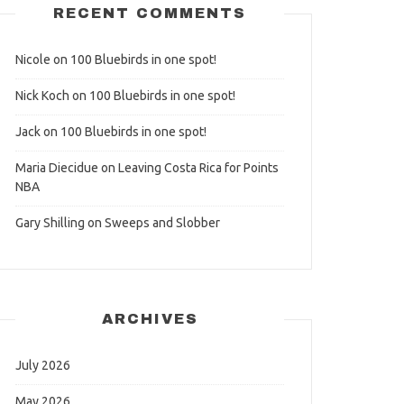
RECENT COMMENTS
Nicole
on
100 Bluebirds in one spot!
Nick Koch
on
100 Bluebirds in one spot!
Jack
on
100 Bluebirds in one spot!
Maria Diecidue
on
Leaving Costa Rica for Points
NBA
Gary Shilling
on
Sweeps and Slobber
ARCHIVES
July 2026
May 2026