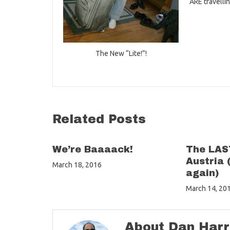
ARE travelli
The New “Lite!”!
Related Posts
We’re Baaaack!
The LAST
Austria 
March 18, 2016
again)
March 14, 20
About Dan Harr