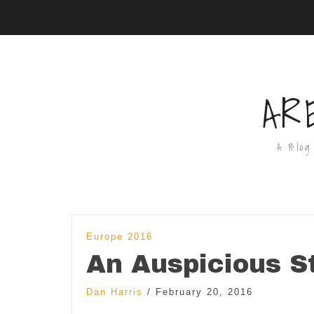
AR
A Blog
Europe 2016
An Auspicious St
Dan Harris
/
February 20, 2016