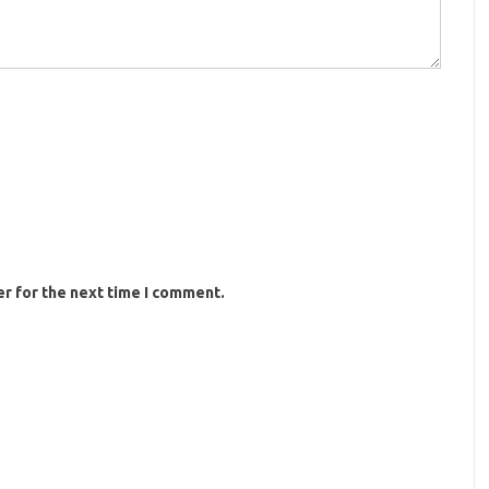
r for the next time I comment.