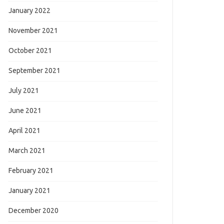
January 2022
November 2021
October 2021
September 2021
July 2021
June 2021
April 2021
March 2021
February 2021
January 2021
December 2020