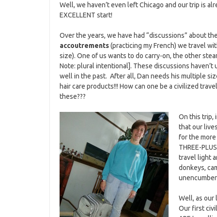
Well, we haven’t even left Chicago and our trip is alr
EXCELLENT start!
Over the years, we have had “discussions” about th
accoutrements
(practicing my French) we travel with
size). One of us wants to do carry-on, the other stea
Note: plural intentional]. These discussions haven’t
well in the past. After all, Dan needs his multiple s
hair care products!!! How can one be a civilized trave
these???
On this trip,
that our liv
for the more
THREE-PLUS W
travel light 
donkeys, cam
unencumbere
Well, as our
Our first ci