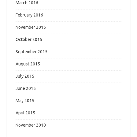
March 2016
February 2016
November 2015
October 2015
September 2015
August 2015
July 2015
June 2015
May 2015
April 2015
November 2010