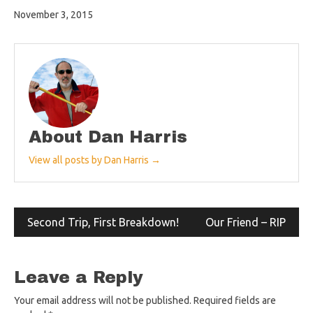
November 3, 2015
About Dan Harris
View all posts by Dan Harris →
Post
Second Trip, First Breakdown!
Our Friend – RIP
navigation
Leave a Reply
Your email address will not be published.
Required fields are