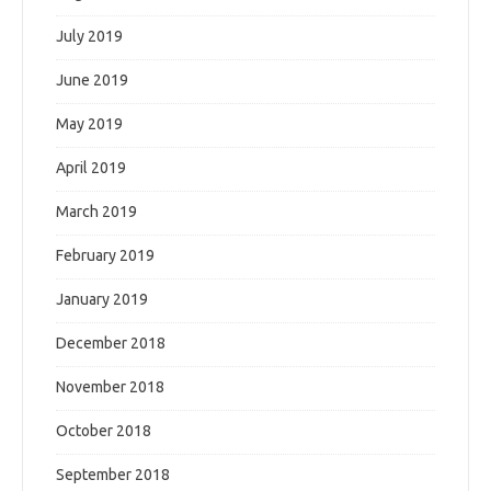
July 2019
June 2019
May 2019
April 2019
March 2019
February 2019
January 2019
December 2018
November 2018
October 2018
September 2018