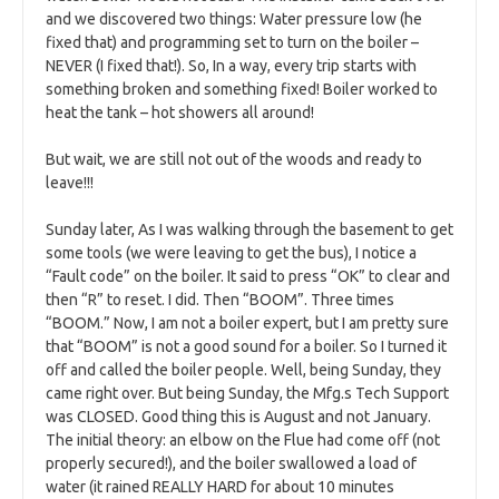
and we discovered two things: Water pressure low (he
fixed that) and programming set to turn on the boiler –
NEVER (I fixed that!). So, In a way, every trip starts with
something broken and something fixed! Boiler worked to
heat the tank – hot showers all around!
But wait, we are still not out of the woods and ready to
leave!!!
Sunday later, As I was walking through the basement to get
some tools (we were leaving to get the bus), I notice a
“Fault code” on the boiler. It said to press “OK” to clear and
then “R” to reset. I did. Then “BOOM”. Three times
“BOOM.” Now, I am not a boiler expert, but I am pretty sure
that “BOOM” is not a good sound for a boiler. So I turned it
off and called the boiler people. Well, being Sunday, they
came right over. But being Sunday, the Mfg.s Tech Support
was CLOSED. Good thing this is August and not January.
The initial theory: an elbow on the Flue had come off (not
properly secured!), and the boiler swallowed a load of
water (it rained REALLY HARD for about 10 minutes