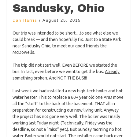
Sandusky, Ohio
Dan Harris
/
August 25, 2015
Our trip was intended to be short…to see what else we
could break — and then hopefully fix. Just to a State Park
near Sandusky Ohio, to meet our good friends the
McDowells.
The trip did not start well. Even BEFORE we started the
bus. In fact, even before we went to get the bus.
Already
something broken. And NOT THE BUS!!!
Last week we had installed a new high-tech boiler and hot
water heater. This to replace a 60+ year old one AND move
all the “stuff” to the back of the basement. THAT all in
preparation for constructing our new living unit. Anyway,
the project has not gone very well. The boiler was finally
working last Friday night. (Technically, Friday was the
deadline, so not a “miss” yet.). But Sunday morning no hot
water. Boiler would not start. The installer came back over