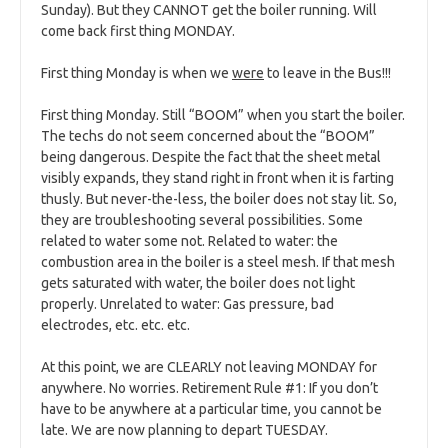
Sunday). But they CANNOT get the boiler running. Will
come back first thing MONDAY.
First thing Monday is when we
were
to leave in the Bus!!!
First thing Monday. Still “BOOM” when you start the boiler.
The techs do not seem concerned about the “BOOM”
being dangerous. Despite the fact that the sheet metal
visibly expands, they stand right in front when it is farting
thusly. But never-the-less, the boiler does not stay lit. So,
they are troubleshooting several possibilities. Some
related to water some not. Related to water: the
combustion area in the boiler is a steel mesh. If that mesh
gets saturated with water, the boiler does not light
properly. Unrelated to water: Gas pressure, bad
electrodes, etc. etc. etc.
At this point, we are CLEARLY not leaving MONDAY for
anywhere. No worries. Retirement Rule #1: If you don’t
have to be anywhere at a particular time, you cannot be
late. We are now planning to depart TUESDAY.