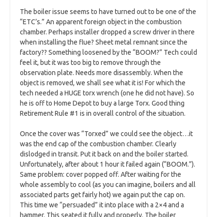
The boiler issue seems to have turned out to be one of the
“ETC’s.” An apparent foreign object in the combustion
chamber. Perhaps installer dropped a screw driver in there
when installing the flue? Sheet metal remnant since the
factory?? Something loosened by the “BOOM?” Tech could
feel it, but it was too big to remove through the
observation plate. Needs more disassembly. When the
object is removed, we shall see what it is! For which the
tech needed a HUGE torx wrench (one he did not have). So
he is off to Home Depot to buy a large Torx. Good thing
Retirement Rule #1 is in overall control of the situation.
Once the cover was “Torxed” we could see the object…it
was the end cap of the combustion chamber. Clearly
dislodged in transit. Put it back on and the boiler started.
Unfortunately, after about 1 hour it failed again (“BOOM.”).
Same problem: cover popped off. After waiting for the
whole assembly to cool (as you can imagine, boilers and all
associated parts get fairly hot) we again put the cap on.
This time we “persuaded” it into place with a 2×4 and a
hammer. This seated it fully and properly. The boiler