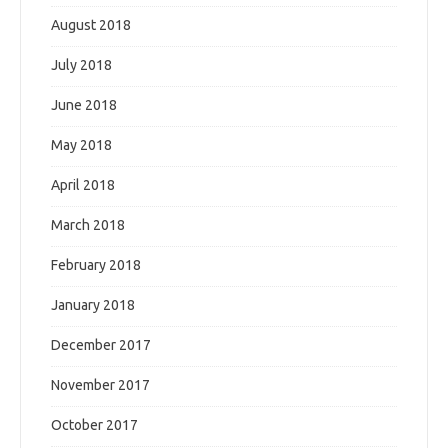
August 2018
July 2018
June 2018
May 2018
April 2018
March 2018
February 2018
January 2018
December 2017
November 2017
October 2017