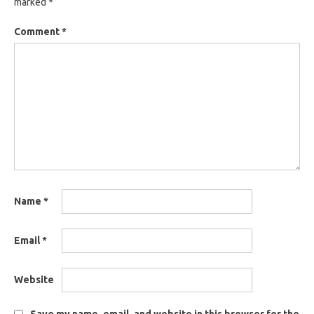
marked
*
Comment
*
Name
*
Email
*
Website