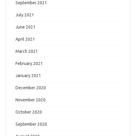
September 2021
July 2021
June 2021
April 2021
March 2021
February 2021
January 2021
December 2020
November 2020
October 2020
September 2020