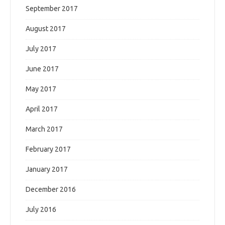
September 2017
August 2017
July 2017
June 2017
May 2017
April 2017
March 2017
February 2017
January 2017
December 2016
July 2016