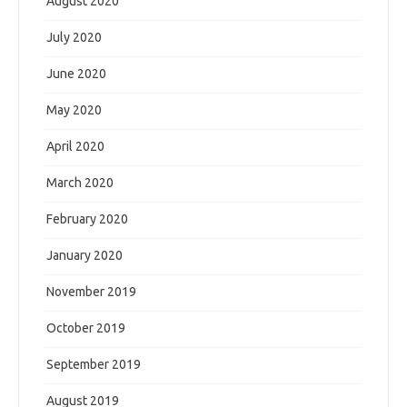
August 2020
July 2020
June 2020
May 2020
April 2020
March 2020
February 2020
January 2020
November 2019
October 2019
September 2019
August 2019