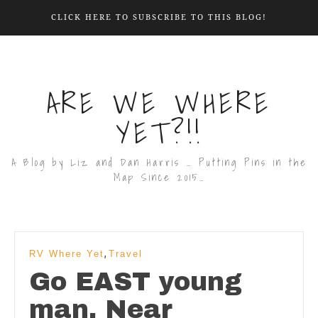
CLICK HERE TO SUBSCRIBE TO THIS BLOG!
ARE WE WHERE
YET?!!
A Blog by Liz and Dan Harris … Putting Pins in the
Map Since 2015…
,
RV Where Yet
Travel
Go EAST young
man. Near