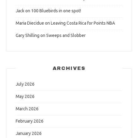
Jack
on
100 Bluebirds in one spot!
Maria Diecidue
on
Leaving Costa Rica for Points NBA
Gary Shilling
on
Sweeps and Slobber
ARCHIVES
July 2026
May 2026
March 2026
February 2026
January 2026