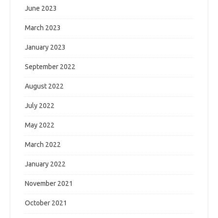
June 2023
March 2023
January 2023
September 2022
August 2022
July 2022
May 2022
March 2022
January 2022
November 2021
October 2021