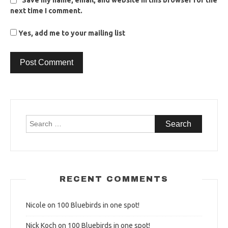
Save my name, email, and website in this browser for the
next time I comment.
Yes, add me to your mailing list
Search
for:
RECENT COMMENTS
Nicole
on
100 Bluebirds in one spot!
Nick Koch
on
100 Bluebirds in one spot!