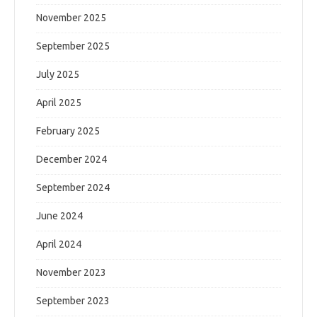
November 2025
September 2025
July 2025
April 2025
February 2025
December 2024
September 2024
June 2024
April 2024
November 2023
September 2023