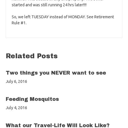
started and was still running 24 hrs later!!!!
So, we left TUESDAY instead of MONDAY. See Retirement
Rule #1.
Related Posts
Two things you NEVER want to see
July 6, 2016
Feeding Mosquitos
July 4, 2016
What our Travel-Life Will Look Like?