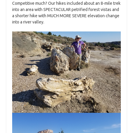
Competitive much? Our hikes included about an 8-mile trek
into an area with SPECTACULAR petrified forest vistas and
a shorter hike with MUCH MORE SEVERE elevation change
into a river valley.