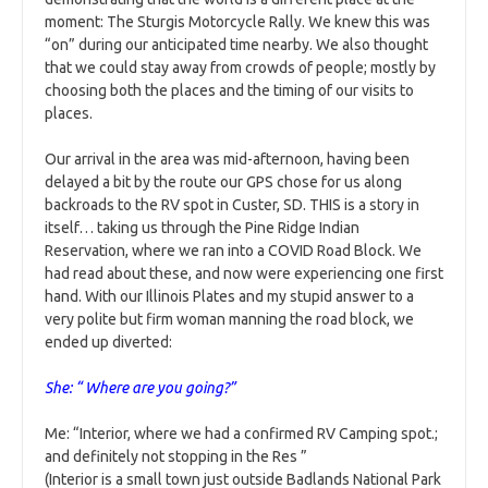
moment: The Sturgis Motorcycle Rally. We knew this was
“on” during our anticipated time nearby. We also thought
that we could stay away from crowds of people; mostly by
choosing both the places and the timing of our visits to
places.
Our arrival in the area was mid-afternoon, having been
delayed a bit by the route our GPS chose for us along
backroads to the RV spot in Custer, SD. THIS is a story in
itself… taking us through the Pine Ridge Indian
Reservation, where we ran into a COVID Road Block. We
had read about these, and now were experiencing one first
hand. With our Illinois Plates and my stupid answer to a
very polite but firm woman manning the road block, we
ended up diverted:
She: “ Where are you going?”
Me: “Interior, where we had a confirmed RV Camping spot.;
and definitely not stopping in the Res ”
(Interior is a small town just outside Badlands National Park