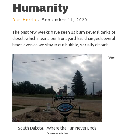
Humanity
Dan Harris
/
September 11, 2020
The past few weeks have seen us burn several tanks of
diesel, which means our front yard has changed several
times even as we stay in our bubble, socially distant.
We
South Dakota…Where the Fun Never Ends