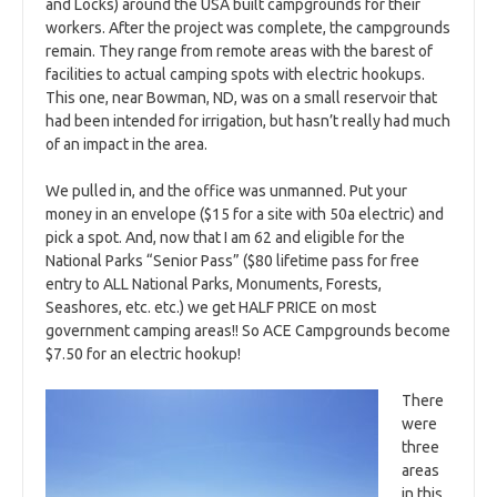
and Locks) around the USA built campgrounds for their
workers. After the project was complete, the campgrounds
remain. They range from remote areas with the barest of
facilities to actual camping spots with electric hookups.
This one, near Bowman, ND, was on a small reservoir that
had been intended for irrigation, but hasn’t really had much
of an impact in the area.
We pulled in, and the office was unmanned. Put your
money in an envelope ($15 for a site with 50a electric) and
pick a spot. And, now that I am 62 and eligible for the
National Parks “Senior Pass” ($80 lifetime pass for free
entry to ALL National Parks, Monuments, Forests,
Seashores, etc. etc.) we get HALF PRICE on most
government camping areas!! So ACE Campgrounds become
$7.50 for an electric hookup!
There
were
three
areas
in this