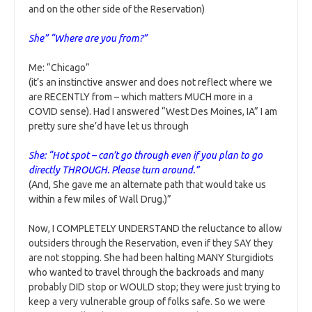
and on the other side of the Reservation)
She” “Where are you from?”
Me: “Chicago”
(it’s an instinctive answer and does not reflect where we
are RECENTLY from – which matters MUCH more in a
COVID sense). Had I answered “West Des Moines, IA” I am
pretty sure she’d have let us through
She: “Hot spot – can’t go through even if you plan to go
directly THROUGH. Please turn around.”
(And, She gave me an alternate path that would take us
within a few miles of Wall Drug.)”
Now, I COMPLETELY UNDERSTAND the reluctance to allow
outsiders through the Reservation, even if they SAY they
are not stopping. She had been halting MANY Sturgidiots
who wanted to travel through the backroads and many
probably DID stop or WOULD stop; they were just trying to
keep a very vulnerable group of folks safe. So we were