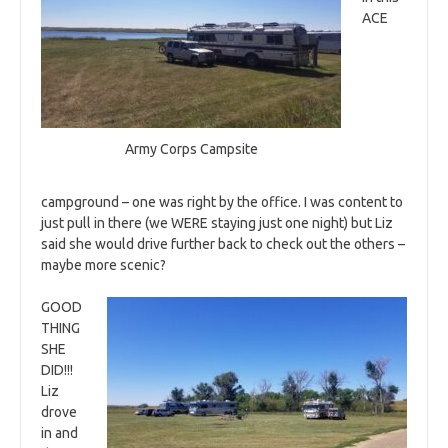
ACE
Army Corps Campsite
campground – one was right by the office. I was content to
just pull in there (we WERE staying just one night) but Liz
said she would drive further back to check out the others –
maybe more scenic?
GOOD
THING
SHE
DID!!!
Liz
drove
in and