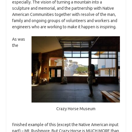
especially. The vision of turning a mountain into a
sculpture and memorial, and the partnership with Native
American Communities together with resolve of the man,
family and ongoing groups of volunteers and workers and
engineers who are working to make it happen is inspiring.
As was
the
Crazy Horse Museum
finished example of this (except the Native American input
part) – Mt. Rushmore. But Crazy Horse is MUCH MORE than