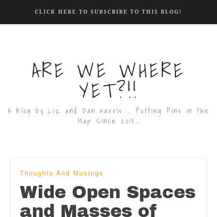
CLICK HERE TO SUBSCRIBE TO THIS BLOG!
ARE WE WHERE
YET?!!
A Blog by Liz and Dan Harris … Putting Pins in the
Map Since 2015…
Thoughts And Musings
Wide Open Spaces
and Masses of