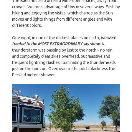
The Badlands also offered wide-open spaces, away from
crowds. We took advantage of this in several ways. First, by
hiking and enjoying the vistas, which change as the Sun
moves and lights things from different angles and with
different colors.
One night, in one of the darkest places on earth,
we were
treated to the MOST EXTRAORDINARY sky show.
A
thunderstorm was passing by just to the north – no rain
and completely clear skies overhead, but massive and
frequent lightning flashes illuminating the thunderheads
just on the horizon. Overhead, in the pitch blackness the
Perseid meteor shower.