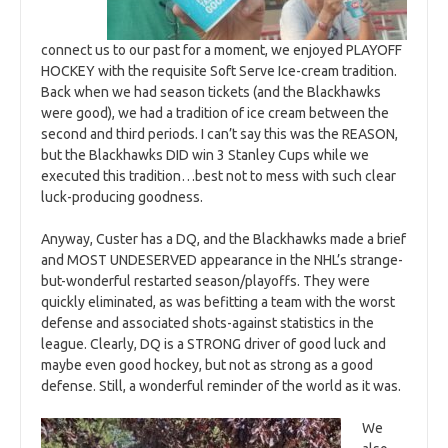
connect us to our past for a moment, we enjoyed PLAYOFF
HOCKEY with the requisite Soft Serve Ice-cream tradition.
Back when we had season tickets (and the Blackhawks
were good), we had a tradition of ice cream between the
second and third periods. I can’t say this was the REASON,
but the Blackhawks DID win 3 Stanley Cups while we
executed this tradition…best not to mess with such clear
luck-producing goodness.
Anyway, Custer has a DQ, and the Blackhawks made a brief
and MOST UNDESERVED appearance in the NHL’s strange-
but-wonderful restarted season/playoffs. They were
quickly eliminated, as was befitting a team with the worst
defense and associated shots-against statistics in the
league. Clearly, DQ is a STRONG driver of good luck and
maybe even good hockey, but not as strong as a good
defense. Still, a wonderful reminder of the world as it was.
We