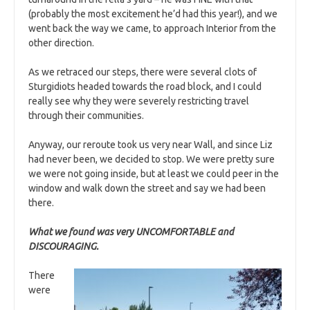
(probably the most excitement he’d had this year!), and we
went back the way we came, to approach Interior from the
other direction.
As we retraced our steps, there were several clots of
Sturgidiots headed towards the road block, and I could
really see why they were severely restricting travel
through their communities.
Anyway, our reroute took us very near Wall, and since Liz
had never been, we decided to stop. We were pretty sure
we were not going inside, but at least we could peer in the
window and walk down the street and say we had been
there.
W
hat we found was very UNCOMFORTABLE and
DISCOURAGING.
There
were