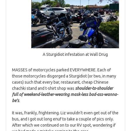
A Sturgidiot infestation at Wall Drug
MASSES of motorcycles parked EVERYWHERE. Each of
those motorcycles disgorged a Sturgidiot (or two, in many
cases) such that every bar, restaurant, cheap Chinese
chachki stand and t-shirt shop was
s
h
oulder-to-shoulder
full of weekend-leather-wearing mask-less bad-ass-wanna-
be’s
.
It was, frankly, frightening. Liz wouldn’t even get out of the
bus, and I got out long enuf to take a couple of pics only.
After which we continued on to our RV spot, wondering if