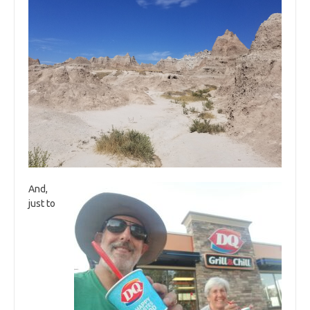
And,
just to