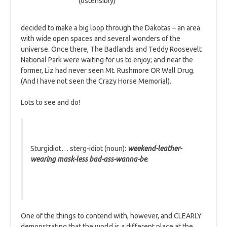
(ostensibly)
decided to make a big loop through the Dakotas – an area
with wide open spaces and several wonders of the
universe. Once there, The Badlands and Teddy Roosevelt
National Park were waiting for us to enjoy; and near the
former, Liz had never seen Mt. Rushmore OR Wall Drug.
(And I have not seen the Crazy Horse Memorial).
Lots to see and do!
Sturgidiot… sterg-idiot (noun):
weekend-leather-
wearing mask-less bad-ass-wanna-be
.
One of the things to contend with, however, and CLEARLY
demonstrating that the world is a different place at the