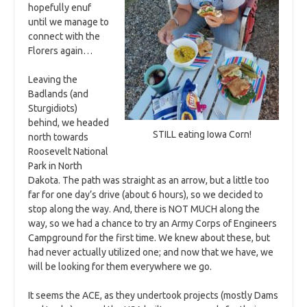
hopefully enuf
until we manage to
connect with the
Florers again…
Leaving the
Badlands (and
Sturgidiots)
behind, we headed
STILL eating Iowa Corn!
north towards
Roosevelt National
Park in North
Dakota. The path was straight as an arrow, but a little too
far for one day’s drive (about 6 hours), so we decided to
stop along the way. And, there is NOT MUCH along the
way, so we had a chance to try an Army Corps of Engineers
Campground for the first time. We knew about these, but
had never actually utilized one; and now that we have, we
will be looking for them everywhere we go.
It seems the ACE, as they undertook projects (mostly Dams