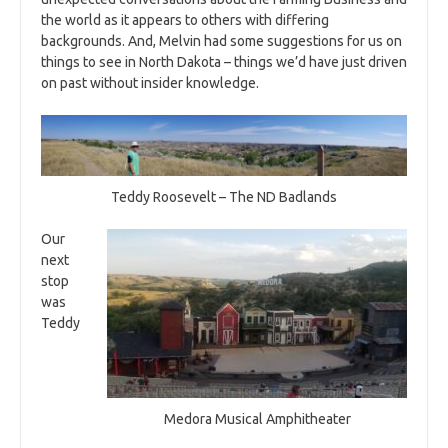
the world as it appears to others with differing
backgrounds. And, Melvin had some suggestions for us on
things to see in North Dakota – things we’d have just driven
on past without insider knowledge.
Teddy Roosevelt – The ND Badlands
Our
next
stop
was
Teddy
Medora Musical Amphitheater