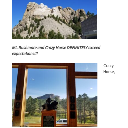
Mt. Rushmore and Crazy Horse DEFINITELY exceed
expectations!!!
Crazy
Horse,