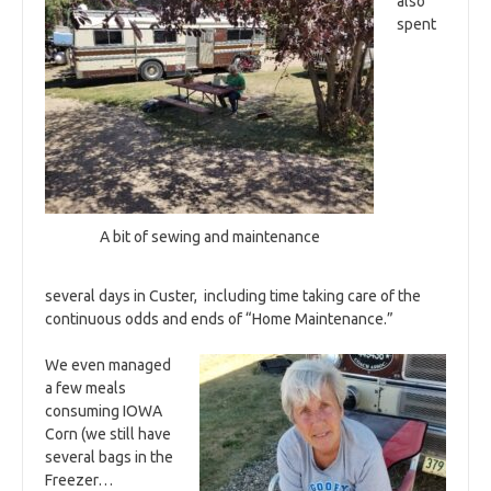
also
spent
A bit of sewing and maintenance
several days in Custer, including time taking care of the
continuous odds and ends of “Home Maintenance.”
We even managed
a few meals
consuming IOWA
Corn (we still have
several bags in the
Freezer…