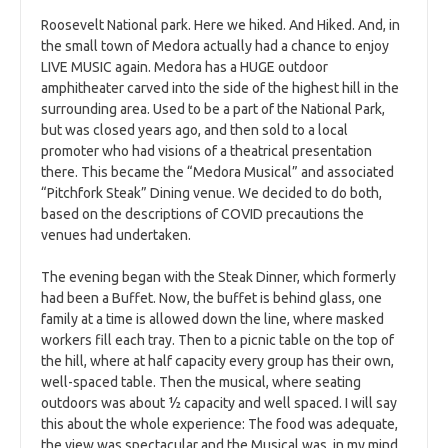
Roosevelt National park. Here we hiked. And Hiked. And, in
the small town of Medora actually had a chance to enjoy
LIVE MUSIC again. Medora has a HUGE outdoor
amphitheater carved into the side of the highest hill in the
surrounding area. Used to be a part of the National Park,
but was closed years ago, and then sold to a local
promoter who had visions of a theatrical presentation
there. This became the “Medora Musical” and associated
“Pitchfork Steak” Dining venue. We decided to do both,
based on the descriptions of COVID precautions the
venues had undertaken.
The evening began with the Steak Dinner, which formerly
had been a Buffet. Now, the buffet is behind glass, one
family at a time is allowed down the line, where masked
workers fill each tray. Then to a picnic table on the top of
the hill, where at half capacity every group has their own,
well-spaced table. Then the musical, where seating
outdoors was about ½ capacity and well spaced. I will say
this about the whole experience: The food was adequate,
the view was spectacular and the Musical was, in my mind,