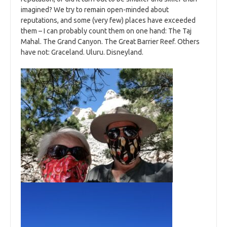
imagined? We try to remain open-minded about
reputations, and some (very few) places have exceeded
them – I can probably count them on one hand: The Taj
Mahal. The Grand Canyon. The Great Barrier Reef. Others
have not: Graceland. Uluru. Disneyland.