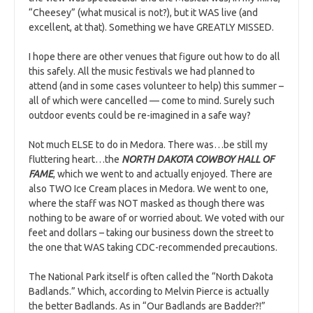
“Cheesey” (what musical is not?), but it WAS live (and
excellent, at that). Something we have GREATLY MISSED.
I hope there are other venues that figure out how to do all
this safely. All the music festivals we had planned to
attend (and in some cases volunteer to help) this summer –
all of which were cancelled — come to mind. Surely such
outdoor events could be re-imagined in a safe way?
Not much ELSE to do in Medora. There was…be still my
fluttering heart…the
NORTH DAKOTA COWBOY HALL OF
FAME
, which we went to and actually enjoyed. There are
also TWO Ice Cream places in Medora. We went to one,
where the staff was NOT masked as though there was
nothing to be aware of or worried about. We voted with our
feet and dollars – taking our business down the street to
the one that WAS taking CDC-recommended precautions.
The National Park itself is often called the “North Dakota
Badlands.” Which, according to Melvin Pierce is actually
the better Badlands. As in “Our Badlands are Badder?!”