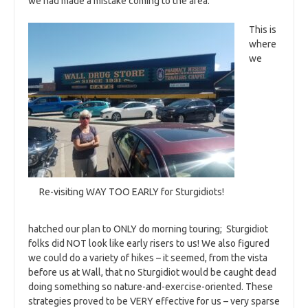
we had made a mistake coming to the area.
This is
where
we
Re-visiting WAY TOO EARLY for Sturgidiots!
hatched our plan to ONLY do morning touring; Sturgidiot
folks did NOT look like early risers to us! We also figured
we could do a variety of hikes – it seemed, from the vista
before us at Wall, that no Sturgidiot would be caught dead
doing something so nature-and-exercise-oriented. These
strategies proved to be VERY effective for us – very sparse