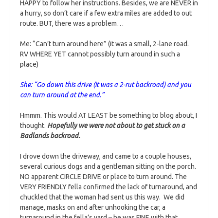
HAPPY to follow her instructions. Besides, we are NEVER in
a hurry, so don’t care if a few extra miles are added to out
route. BUT, there was a problem…
Me: “Can’t turn around here” (it was a small, 2-lane road.
RV WHERE YET cannot possibly turn around in such a
place)
She: “Go down this drive (it was a 2-rut backroad) and you
can turn around at the end.”
Hmmm. This would AT LEAST be something to blog about, I
thought.
Hopefully we were not about to get stuck on a
Badlands backroad.
I drove down the driveway, and came to a couple houses,
several curious dogs and a gentleman sitting on the porch.
NO apparent CIRCLE DRIVE or place to turn around. The
VERY FRIENDLY fella confirmed the lack of turnaround, and
chuckled that the woman had sent us this way. We did
manage, masks on and after unhooking the car, a
turnaround in the fella’s yard – he was FINE with that