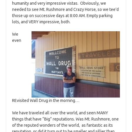
humanity and very impressive vistas. Obviously, we
needed to see Mt. Rushmore and Crazy Horse, so we tee’d
those up on successive days at 8:00 AM. Empty parking
lots, and VERY impressive, both.
We
even
REvisited Wall Drug in the morning…
We have traveled all over the world, and seen MANY
things that have “Big” reputations. Was Mt. Rushmore, one
of the reputed wonders of the world, as fantastic as its
reputation, or did it turn out to be smaller and sillier than