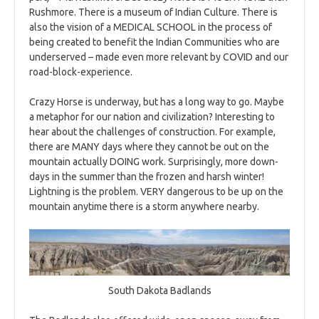
Rushmore. There is a museum of Indian Culture. There is
also the vision of a MEDICAL SCHOOL in the process of
being created to benefit the Indian Communities who are
underserved – made even more relevant by COVID and our
road-block-experience.
Crazy Horse is underway, but has a long way to go. Maybe
a metaphor for our nation and civilization? Interesting to
hear about the challenges of construction. For example,
there are MANY days where they cannot be out on the
mountain actually DOING work. Surprisingly, more down-
days in the summer than the frozen and harsh winter!
Lightning is the problem. VERY dangerous to be up on the
mountain anytime there is a storm anywhere nearby.
South Dakota Badlands