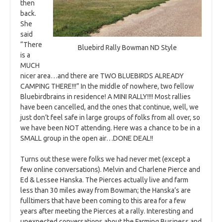
then
back.
She
said
“There
Bluebird Rally Bowman ND Style
is a
MUCH
nicer area…and there are TWO BLUEBIRDS ALREADY
CAMPING THERE!!!” In the middle of nowhere, two fellow
Bluebirdbrains in residence! A MINI RALLY!!!! Most rallies
have been cancelled, and the ones that continue, well, we
just don’t feel safe in large groups of folks from all over, so
we have been NOT attending. Here was a chance to be in a
SMALL group in the open air…DONE DEAL!!
Turns out these were folks we had never met (except a
few online conversations). Melvin and Charlene Pierce and
Ed & Lessee Hanska. The Pierces actually live and farm
less than 30 miles away from Bowman; the Hanska’s are
fulltimers that have been coming to this area for a few
years after meeting the Pierces at a rally. Interesting and
unexpected conversations about the Farming Business and