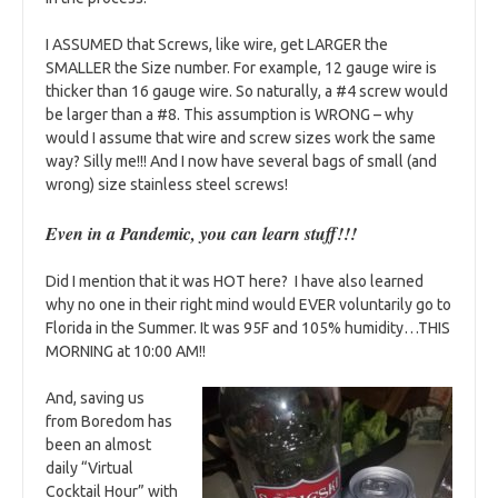
I ASSUMED that Screws, like wire, get LARGER the
SMALLER the Size number. For example, 12 gauge wire is
thicker than 16 gauge wire. So naturally, a #4 screw would
be larger than a #8. This assumption is WRONG – why
would I assume that wire and screw sizes work the same
way? Silly me!!! And I now have several bags of small (and
wrong) size stainless steel screws!
Even in a Pandemic, you can learn stuff!!!
Did I mention that it was HOT here? I have also learned
why no one in their right mind would EVER voluntarily go to
Florida in the Summer. It was 95F and 105% humidity…THIS
MORNING at 10:00 AM!!
And, saving us
from Boredom has
been an almost
daily “Virtual
Cocktail Hour” with