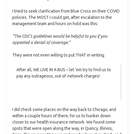
I tried to seek clarification from Blue Cross on their COVID
policies. The MOST I could get, after escalation to the
management team and hours on hold was this:
“The CDC’s guidelines would be helpful to you if you
appealed a denial of coverage.”
They were not even willing to put THAT in writing.
After all, WE LIVE IN A BUS – let ‘em try to find us to
pay any outrageous, out-of-network charges!
I did check some places on the way back to Chicago, and
within a couple hours of there, for us to hunker down
closer to our health insurance network. We found some
spots that were open along the way, in Quincy, Illinois,