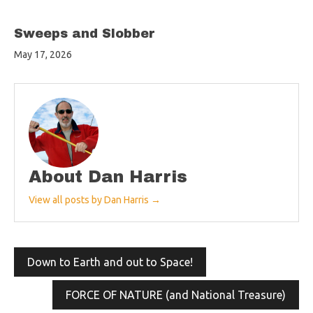
Sweeps and Slobber
May 17, 2026
About Dan Harris
View all posts by Dan Harris →
Post
Down to Earth and out to Space!
navigation
FORCE OF NATURE (and National Treasure)