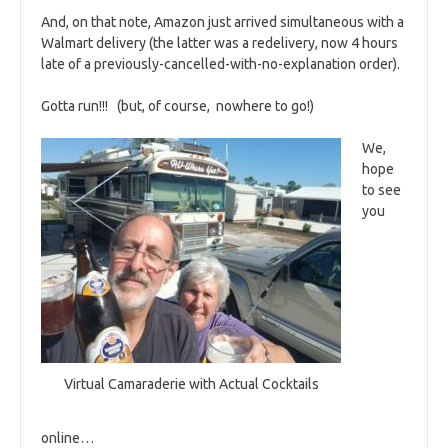
And, on that note, Amazon just arrived simultaneous with a
Walmart delivery (the latter was a redelivery, now 4 hours
late of a previously-cancelled-with-no-explanation order).
Gotta run!!! (but, of course, nowhere to go!)
We,
hope
to see
you
Virtual Camaraderie with Actual Cocktails
online…