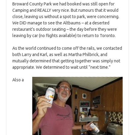
Broward County Park we had booked was still open for
Camping and REALLY very nice. But rumours that it would
close, leaving us without a spot to park, were concerning.
We DID manage to see the Altbaums – at a deserted
restaurant’s outdoor seating – the day before they were
leaving by car (no flights available) to return to Toronto.
As the world continued to come off the rails, we contacted
both Larry and Karl, as well as Martha Philbrick, and
mutually determined that getting together was simply not
appropriate. We determined to wait until “next time.”
Also a