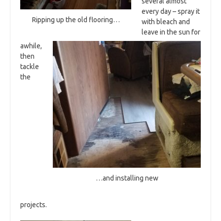
several almost
every day – spray it
Ripping up the old flooring…
with bleach and
leave in the sun for
awhile,
then
tackle
the
…and installing new
projects.