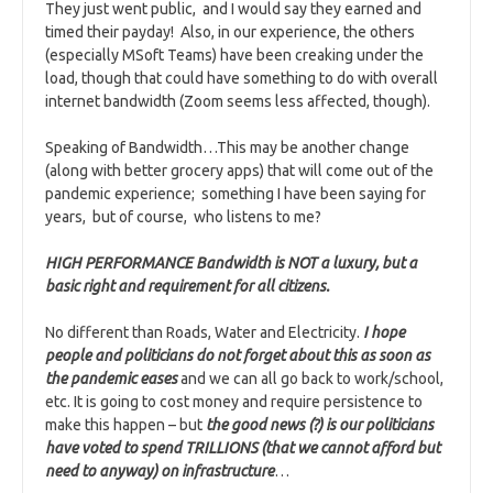
They just went public, and I would say they earned and
timed their payday! Also, in our experience, the others
(especially MSoft Teams) have been creaking under the
load, though that could have something to do with overall
internet bandwidth (Zoom seems less affected, though).
Speaking of Bandwidth…This may be another change
(along with better grocery apps) that will come out of the
pandemic experience; something I have been saying for
years, but of course, who listens to me?
HIGH PERFORMANCE Bandwidth is NOT a luxury, but a
basic right and requirement for all citizens.
No different than Roads, Water and Electricity.
I hope
people and politicians do not forget about this as soon as
the pandemic eases
and we can all go back to work/school,
etc. It is going to cost money and require persistence to
make this happen – but
the good news (?) is our politicians
have voted to spend TRILLIONS (that we cannot afford but
need to anyway) on infrastructure
…