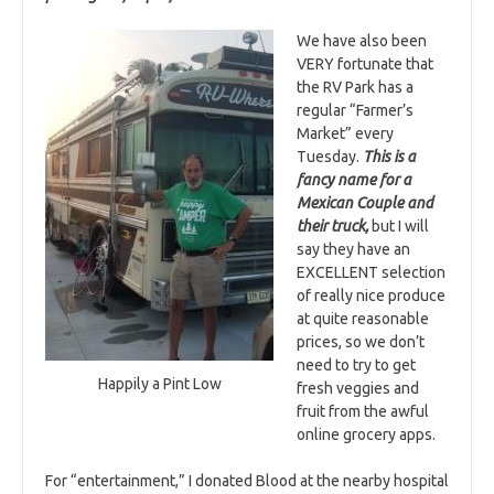
We have also been
VERY fortunate that
the RV Park has a
regular “Farmer’s
Market” every
Tuesday.
This is a
fancy name for a
Mexican Couple and
their truck,
but I will
say they have an
EXCELLENT selection
of really nice produce
at quite reasonable
prices, so we don’t
need to try to get
Happily a Pint Low
fresh veggies and
fruit from the awful
online grocery apps.
For “entertainment,” I donated Blood at the nearby hospital