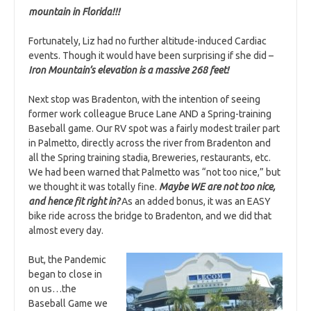
mountain in Florida!!!
Fortunately, Liz had no further altitude-induced Cardiac
events. Though it would have been surprising if she did –
Iron Mountain’s elevation is a massive 268 feet!
Next stop was Bradenton, with the intention of seeing
former work colleague Bruce Lane AND a Spring-training
Baseball game. Our RV spot was a fairly modest trailer part
in Palmetto, directly across the river from Bradenton and
all the Spring training stadia, Breweries, restaurants, etc.
We had been warned that Palmetto was “not too nice,” but
we thought it was totally fine.
Maybe WE are not too nice,
and hence fit right in?
As an added bonus, it was an EASY
bike ride across the bridge to Bradenton, and we did that
almost every day.
But, the Pandemic
began to close in
on us…the
Baseball Game we