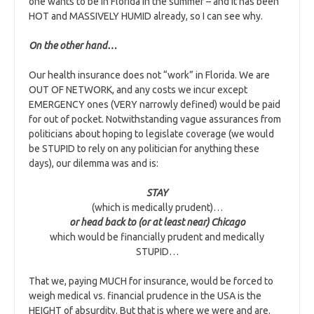
one wants to be in Florida in the summer – and it has been
HOT and MASSIVELY HUMID already, so I can see why.
On the other hand…
Our health insurance does not “work” in Florida. We are
OUT OF NETWORK, and any costs we incur except
EMERGENCY ones (VERY narrowly defined) would be paid
for out of pocket. Notwithstanding vague assurances from
politicians about hoping to legislate coverage (we would
be STUPID to rely on any politician for anything these
days), our dilemma was and is:
STAY
(which is medically prudent)…
or head back to (or at least near) Chicago
which would be financially prudent and medically
STUPID…
That we, paying MUCH for insurance, would be forced to
weigh medical vs. financial prudence in the USA is the
HEIGHT of absurdity. But that is where we were and are.