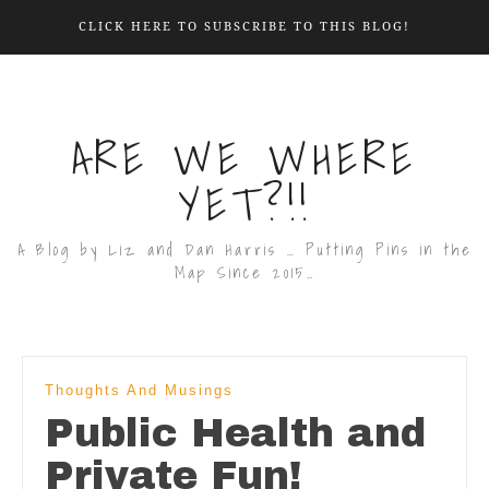
CLICK HERE TO SUBSCRIBE TO THIS BLOG!
ARE WE WHERE
YET?!!
A Blog by Liz and Dan Harris … Putting Pins in the
Map Since 2015…
Thoughts And Musings
Public Health and
Private Fun!