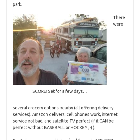
park.
There
were
SCORE! Set for a few days…
several grocery options nearby (all offering delivery
services). Amazon delivers, cell phones work, internet
service not bad, and satellite TV perfect (if it CAN be
perfect without BASEBALL or HOCKEY ;-( ).