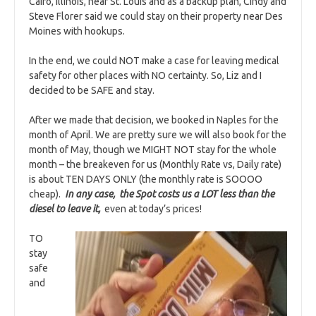
Cairo, Illinois, near St. Louis and as a backup plan, Cindy and
Steve Florer said we could stay on their property near Des
Moines with hookups.
In the end, we could NOT make a case for leaving medical
safety for other places with NO certainty. So, Liz and I
decided to be SAFE and stay.
After we made that decision, we booked in Naples for the
month of April. We are pretty sure we will also book for the
month of May, though we MIGHT NOT stay for the whole
month – the breakeven for us (Monthly Rate vs, Daily rate)
is about TEN DAYS ONLY (the monthly rate is SOOOO
cheap).
I
n any case, the Spot costs us a LOT less than the
diesel to leave it,
even at today’s prices!
TO
stay
safe
and