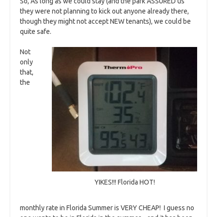
So, As long as we could stay (and the park ASSURED us
they were not planning to kick out anyone already there,
though they might not accept NEW tenants), we could be
quite safe.
Not
only
that,
the
YIKES!!! Florida HOT!
monthly rate in Florida Summer is VERY CHEAP! I guess no