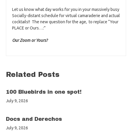
Let us know what day works for you in your massively busy
Socially-distant schedule for virtual camaraderie and actual
cocktails!! The new question for the age, to replace “Your
PLACE or Ours…:”
Our Zoom or Yours?
Related Posts
100 Bluebirds in one spot!
July 9, 2026
Docs and Derechos
July 9, 2026