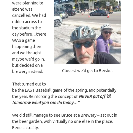
were planning to
attend was
cancelled. We had
ridden across to
the stadium the
day before…there
WAS a game
happening then
and we thought
maybe we’d go in,
but decided on a
Closest we’d get to Beisbol
brewery instead.
That turned out to
be the LAST Baseball game of the spring, and potentially
the year. Reinforcing the concept of
NEVER put off ‘til
tomorrow what you can do today…”
We did still manage to see Bruce at a Brewery – sat out in
the beer garden, with virtually no one else in the place.
Eerie, actually.