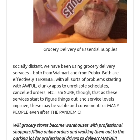
Grocery Delivery of Essential Supplies
socially distant, we have been using grocery delivery
services – both from Walmart and from Publix. Both are
effectively TERRIBLE, with all sorts of problems starting
with AWFUL, clunky apps to unreliable schedules,
cancelled orders, etc. I am SURE, though, that as these
services start to figure things out, and service levels
improve, these may be viable and convenient for MANY
PEOPLE even after THE PANDEMIC!
Will grocery stores become warehouses with professional
shoppers filling online orders and walking them out to the
parking lot for professional drivers to deliver? MAYBE!!