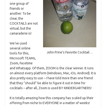
one group of
friends or
another. To be
clear, the
COCKTAILS are not
virtual, but the
camaraderie is!
We’ve used
several online
John Prine’s Favorite Cocktail…
tools for this,
Microsoft TEAMs,
Zoom, Facetime
and Whatsapp. Of them, ZOOM is the clear winner. It runs
on almost every platform (Windows, Mac, iOs, Android). It is
also pretty easy to use – I have told more than one friend
that they “should” be able to figure it out in time for
cocktails – after all, Zoom is used BY KINDERGARTNERS!
It is totally amazing how this company has scaled up their
offering from niche to EVERYONE in a matter of weeks!