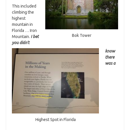
This included
climbing the
highest
mountain in
Florida … Iron
Bok Tower
Mountain.
I bet
you didn’t
know
there
was a
Highest Spot in Florida