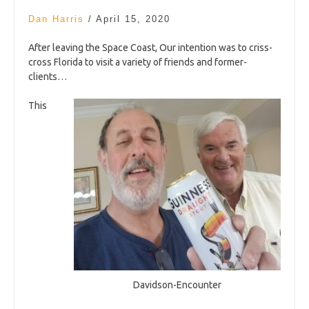
Dan Harris
/
April 15, 2020
After leaving the Space Coast, Our intention was to criss-
cross Florida to visit a variety of friends and former-
clients…
This
Davidson-Encounter