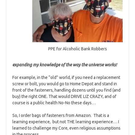
PPE for Alcoholic Bank Robbers
expanding my knowledge of the way the universe works!
For example, in the “old” world, if you need a replacement
screw or bolt, you would go to Home Depot and stand in
front of the fasteners, handling dozens until you find (and
buy) the right ONE. That would DRIVE LIZ CRAZY, and of
course is a public health No-No these days…
So, I order bags of fasteners from Amazon. That is a
learning experience, but not THE learning experience… I
learned to challenge my Core, even religious assumptions
in the process.