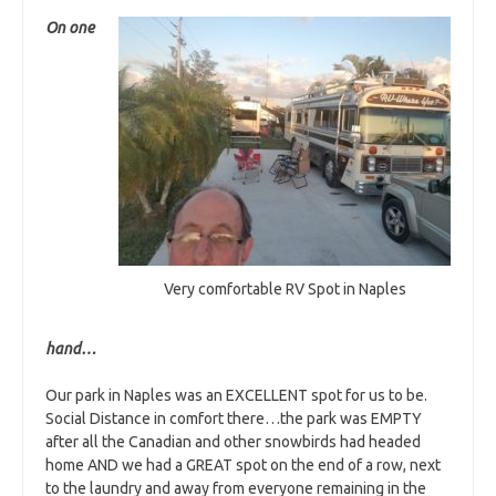
On one
Very comfortable RV Spot in Naples
hand…
Our park in Naples was an EXCELLENT spot for us to be.
Social Distance in comfort there…the park was EMPTY
after all the Canadian and other snowbirds had headed
home AND we had a GREAT spot on the end of a row, next
to the laundry and away from everyone remaining in the