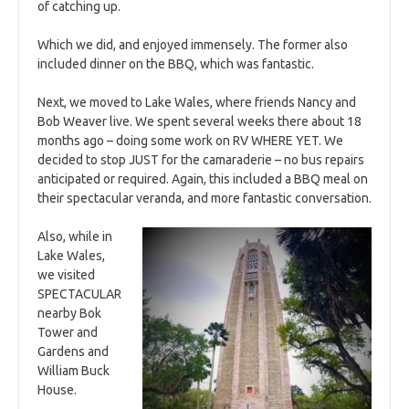
of catching up.
Which we did, and enjoyed immensely. The former also
included dinner on the BBQ, which was fantastic.
Next, we moved to Lake Wales, where friends Nancy and
Bob Weaver live. We spent several weeks there about 18
months ago – doing some work on RV WHERE YET. We
decided to stop JUST for the camaraderie – no bus repairs
anticipated or required. Again, this included a BBQ meal on
their spectacular veranda, and more fantastic conversation.
Also, while in
Lake Wales,
we visited
SPECTACULAR
nearby Bok
Tower and
Gardens and
William Buck
House.