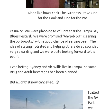
Kinda like how I cook The Guinness Stew: One
for the Cook and One for the Pot
casualty: We were planning to volunteer at the Tampa Bay
Blues Festival. We were promised “Any job BUT cleaning
the porto-pots,” with a good chance of serving beer. The
idea of staying hydrated and helping others do so sounded
very rewarding and we were quite looking forward to the
event.
Even better, Sydney and Vic Willis live in Tampa, so some
BBQ and Adult beverages had been planned.
But all of that now cancelled. 🙁
I called
the RV
Park
we