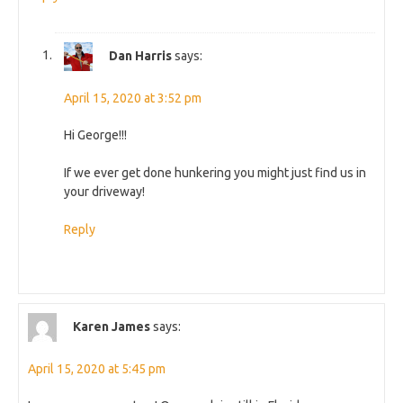
Dan Harris
says:
April 15, 2020 at 3:52 pm
Hi George!!!
If we ever get done hunkering you might just find us in
your driveway!
Reply
Karen James
says:
April 15, 2020 at 5:45 pm