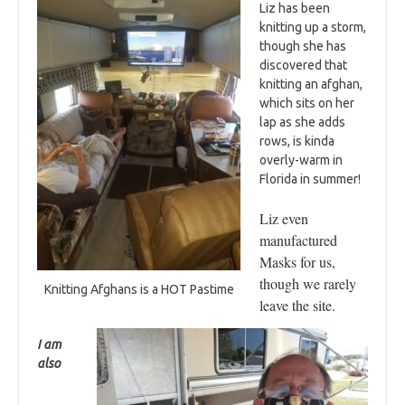
Liz has been
knitting up a storm,
though she has
discovered that
knitting an afghan,
which sits on her
lap as she adds
rows, is kinda
overly-warm in
Florida in summer!
Liz even
manufactured
Masks for us,
though we rarely
Knitting Afghans is a HOT Pastime
leave the site.
I am
also