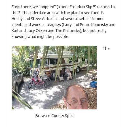
From there, we “hopped” (a beer Freudian Slip?!?) across to
the Fort Lauderdale area with the plan to see friends
Heshy and Steve Altbaum and several sets of former
clients and work colleagues (Larry and Perrie Kominsky and
Karl and Lucy Otzen and The Philbricks), but not really
knowing what might be possible.
The
Broward County Spot