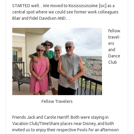
STARTED well…We moved to Kississississime [sic] as a
central spot where we could see former work colleagues
Blair and Fidel Davidson AND…
fellow
travel-
ers
and
Dance
Club
Fellow Travelers
Friends Jack and Carole Harriff. Both were staying in
Vacation Club/TImeShare places near Disney, and both
invited us to enjoy their respective Pools for an afternoon