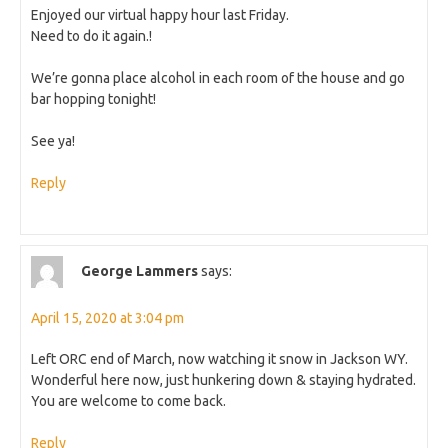
Enjoyed our virtual happy hour last Friday.
Need to do it again.!
We’re gonna place alcohol in each room of the house and go
bar hopping tonight!
See ya!
Reply
George Lammers
says:
April 15, 2020 at 3:04 pm
Left ORC end of March, now watching it snow in Jackson WY.
Wonderful here now, just hunkering down & staying hydrated.
You are welcome to come back.
Reply