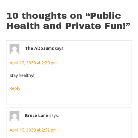
10 thoughts on “
Public
Health and Private Fun!
”
The Altbaums
says:
April 15, 2020 at 2:20 pm
Stay healthy!
Reply
Bruce Lane
says:
April 15, 2020 at 2:52 pm