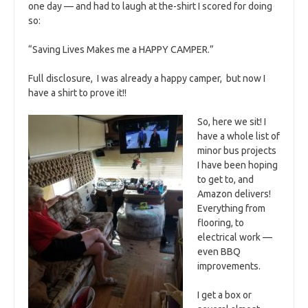
one day — and had to laugh at the-shirt I scored for doing
so:
“Saving Lives Makes me a HAPPY CAMPER.”
Full disclosure, I was already a happy camper, but now I
have a shirt to prove it!!
So, here we sit! I
have a whole list of
minor bus projects
I have been hoping
to get to, and
Amazon delivers!
Everything from
flooring, to
electrical work —
even BBQ
improvements.
I get a box or