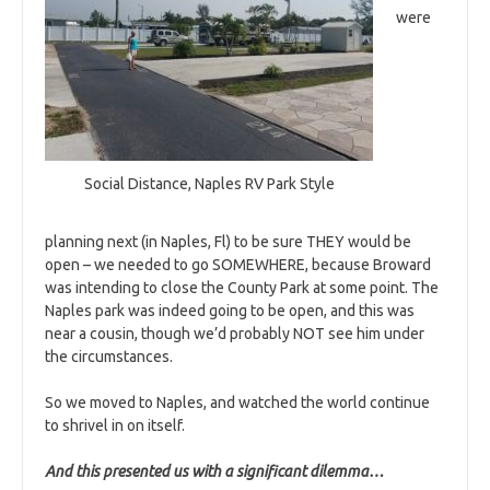
were
Social Distance, Naples RV Park Style
planning next (in Naples, Fl) to be sure THEY would be
open – we needed to go SOMEWHERE, because Broward
was intending to close the County Park at some point. The
Naples park was indeed going to be open, and this was
near a cousin, though we’d probably NOT see him under
the circumstances.
So we moved to Naples, and watched the world continue
to shrivel in on itself.
And this presented us with a significant dilemma…