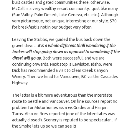
built castles and gated communities there, otherwise.
McCall is a very wealthy resort community…just like many
(Sun Valley, Palm Desert, Lake Geneva, etc. etc.). Although
very picturesque, not unique, interesting or our style. $70
for breakfast is not in our budget very often.
Leaving the Stubbs, we guided the bus back down the
gravel drive…
it is a whole different thrill wondering if the
brakes will stop going down as opposed to wondering if the
diesel will go up
. Both were successful, and we are
continuing onwards. Next stop is Lewiston, Idaho, were
Dick has recommended a visit to Clear Creek Canyon
Winery. Then we head for Vancouver, BC via the Cascades
Highway.
The latter is a bit more adventurous than the Interstate
route to Seattle and Vancouver. On line sources report no
problem for Motorhomes
vis a vis
Grades and Hairpin
Turns. Also no fires reported (one of the Interstates was
actually closed!). Scenery is reputed to be spectacular…if
the Smoke lets up so we can see it!