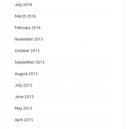
July 2016
March 2016
February 2016
November 2015
October 2015
September 2015
August 2015
July 2015
June 2015
May 2015
April 2015