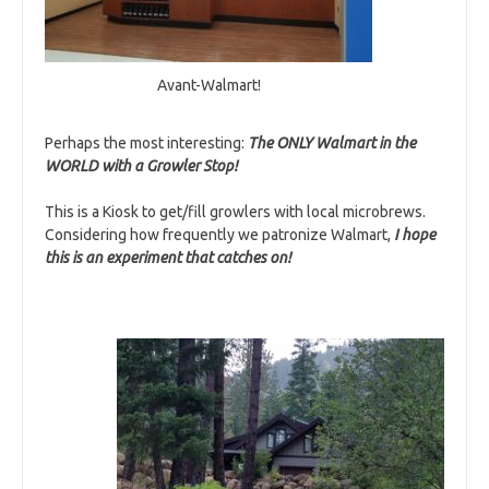
Avant-Walmart!
Perhaps the most interesting:
T
he ONLY Walmart in the
WORLD with a Growler Stop!
This is a Kiosk to get/fill growlers with local microbrews.
Considering how frequently we patronize Walmart,
I hope
this is an experiment that catches on!