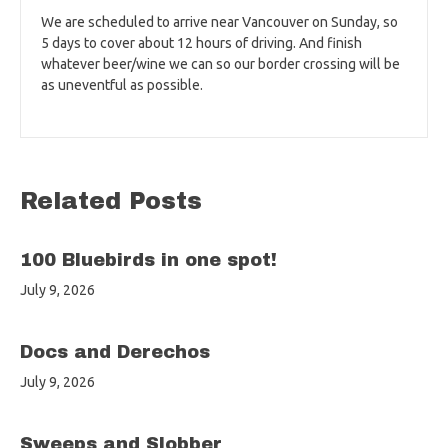
We are scheduled to arrive near Vancouver on Sunday, so
5 days to cover about 12 hours of driving. And finish
whatever beer/wine we can so our border crossing will be
as uneventful as possible.
Related Posts
100 Bluebirds in one spot!
July 9, 2026
Docs and Derechos
July 9, 2026
Sweeps and Slobber