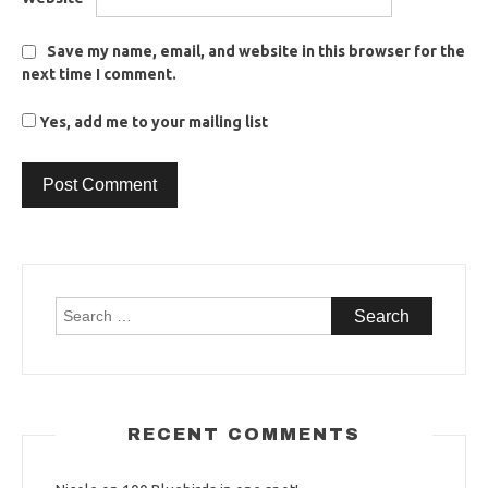
Save my name, email, and website in this browser for the
next time I comment.
Yes, add me to your mailing list
Search
for:
RECENT COMMENTS