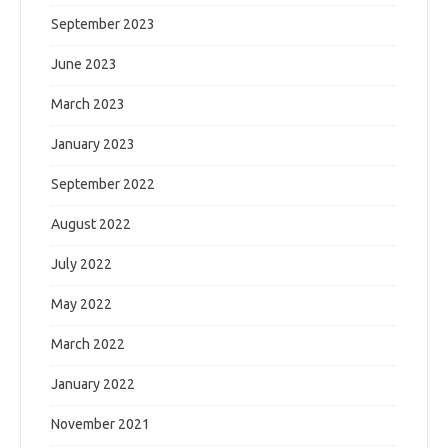
September 2023
June 2023
March 2023
January 2023
September 2022
August 2022
July 2022
May 2022
March 2022
January 2022
November 2021