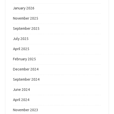
January 2026
November 2025
September 2025
July 2025
April 2025
February 2025
December 2024
September 2024
June 2024
April 2024
November 2023