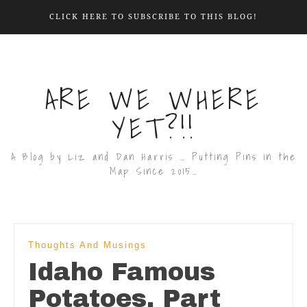
CLICK HERE TO SUBSCRIBE TO THIS BLOG!
ARE WE WHERE
YET?!!
A Blog by Liz and Dan Harris … Putting Pins in the
Map Since 2015…
Thoughts And Musings
Idaho Famous
Potatoes, Part