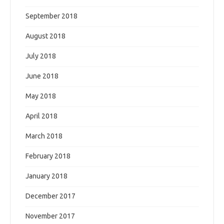
September 2018
August 2018
July 2018
June 2018
May 2018
April 2018
March 2018
February 2018
January 2018
December 2017
November 2017