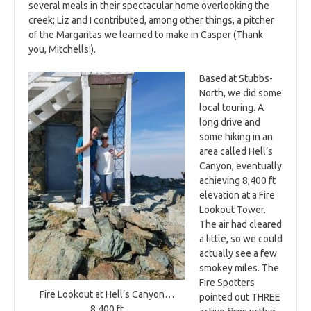
several meals in their spectacular home overlooking the
creek; Liz and I contributed, among other things, a pitcher
of the Margaritas we learned to make in Casper (Thank
you, Mitchells!).
Based at Stubbs-
North, we did some
local touring. A
long drive and
some hiking in an
area called Hell’s
Canyon, eventually
achieving 8,400 ft
elevation at a Fire
Lookout Tower.
The air had cleared
a little, so we could
actually see a few
smokey miles. The
Fire Spotters
Fire Lookout at Hell’s Canyon…
pointed out THREE
8,400 ft