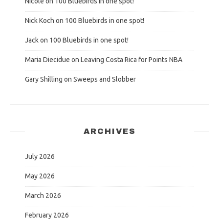
Nicole
on
100 Bluebirds in one spot!
Nick Koch
on
100 Bluebirds in one spot!
Jack
on
100 Bluebirds in one spot!
Maria Diecidue
on
Leaving Costa Rica for Points NBA
Gary Shilling
on
Sweeps and Slobber
ARCHIVES
July 2026
May 2026
March 2026
February 2026