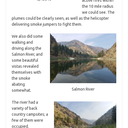
active fires within
the 10 mile radius
we could see. The
plumes could be clearly seen, as well as the helicopter
delivering smoke jumpers to fight them.
We also did some
walking and
driving along the
Salmon River, and
some beautiful
vistas revealed
themselves with
the smoke
abating
Salmon River
somewhat.
The river had a
variety of back
country campsites; a
few of them were
occupied.