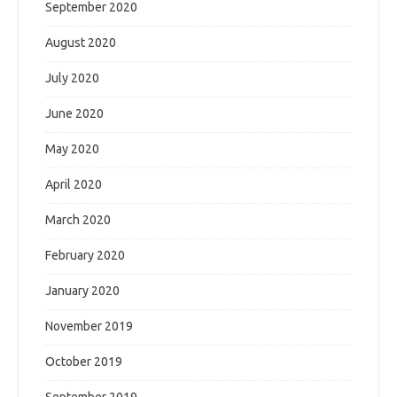
September 2020
August 2020
July 2020
June 2020
May 2020
April 2020
March 2020
February 2020
January 2020
November 2019
October 2019