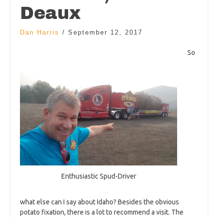
Deaux
Dan Harris
/
September 12, 2017
So
Enthusiastic Spud-Driver
what else can I say about Idaho? Besides the obvious
potato fixation, there is a lot to recommend a visit. The