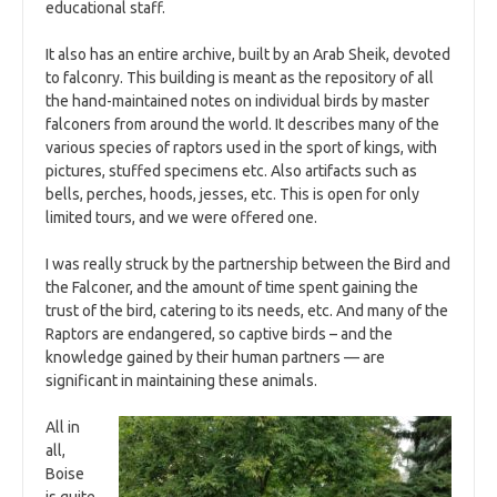
educational staff.
It also has an entire archive, built by an Arab Sheik, devoted
to falconry. This building is meant as the repository of all
the hand-maintained notes on individual birds by master
falconers from around the world. It describes many of the
various species of raptors used in the sport of kings, with
pictures, stuffed specimens etc. Also artifacts such as
bells, perches, hoods, jesses, etc. This is open for only
limited tours, and we were offered one.
I was really struck by the partnership between the Bird and
the Falconer, and the amount of time spent gaining the
trust of the bird, catering to its needs, etc. And many of the
Raptors are endangered, so captive birds – and the
knowledge gained by their human partners — are
significant in maintaining these animals.
All in
all,
Boise