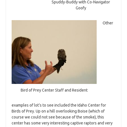
Spuddy-Buddy with Co-Navigator
Goofy
Other
Bird of Prey Center Staff and Resident
examples of lot’s to see included the Idaho Center for
Birds of Prey. Up on a hill overlooking Boise (which of
course we could not see because of the smoke), this
center has some very interesting captive raptors and very