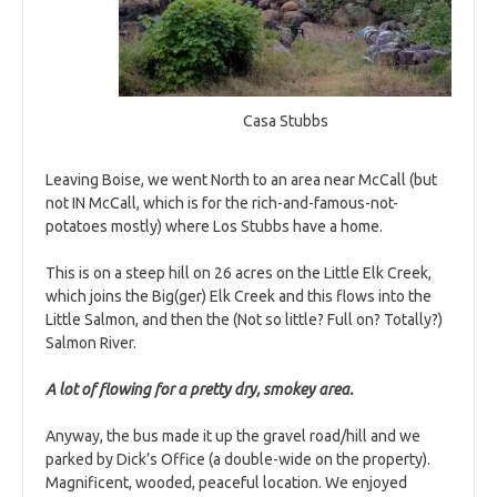
Casa Stubbs
Leaving Boise, we went North to an area near McCall (but
not IN McCall, which is for the rich-and-famous-not-
potatoes mostly) where Los Stubbs have a home.
This is on a steep hill on 26 acres on the Little Elk Creek,
which joins the Big(ger) Elk Creek and this flows into the
Little Salmon, and then the (Not so little? Full on? Totally?)
Salmon River.
A lot of flowing for a pretty dry, smokey area.
Anyway, the bus made it up the gravel road/hill and we
parked by Dick’s Office (a double-wide on the property).
Magnificent, wooded, peaceful location. We enjoyed