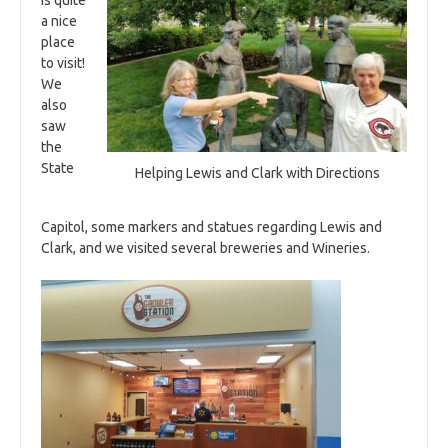
is quite
a nice
place
to visit!
We
also
saw
the
State
Helping Lewis and Clark with Directions
Capitol, some markers and statues regarding Lewis and
Clark, and we visited several breweries and Wineries.