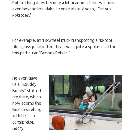
Potato thing does become a bit hilarious at times. I mean
even beyond the Idaho License plate slogan, “Famous
Potatoes.”
For example, an 18-wheel truck transporting a 40-foot
fiberglass potato. The driver was quite a spokesman for
this particular “Famous Potato.”
He even gave
us a “Spuddy
Buddy” stuffed
creature, which
now adorns the
Bus’ dash along
with Liz’s co-
consiprator,
Goofy.