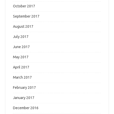
October 2017
September 2017
August 2017
July 2017
June 2017
May 2017
April 2017
March 2017
February 2017
January 2017
December 2016