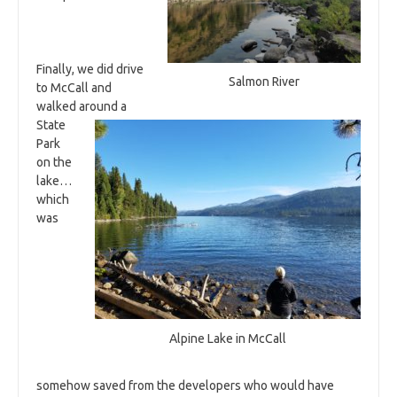
Finally, we did drive
Salmon River
to McCall and
walked around a
State
Park
on the
lake…
which
was
Alpine Lake in McCall
somehow saved from the developers who would have