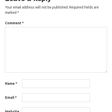
Your email address will not be published.
Required fields are
marked
*
Comment
*
Name
*
Email
*
Website