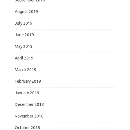
September 2019
August 2019
July 2019
June 2019
May 2019
April 2019
March 2019
February 2019
January 2019
December 2018
November 2018
October 2018