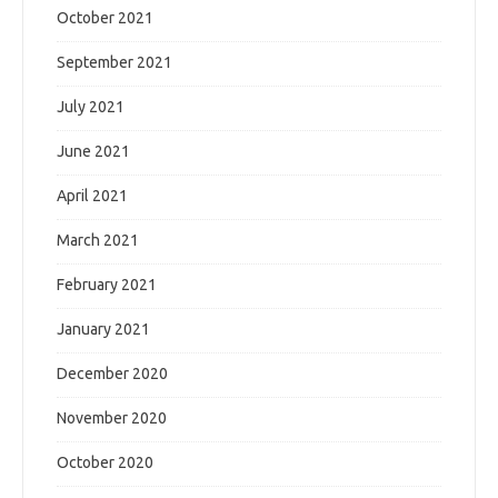
October 2021
September 2021
July 2021
June 2021
April 2021
March 2021
February 2021
January 2021
December 2020
November 2020
October 2020