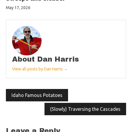
May 17, 2026
About Dan Harris
View all posts by Dan Harris →
Post
Idaho Famous Potatoes
navigation
(Slowly) Traversing the Cascades
Leave a Reply