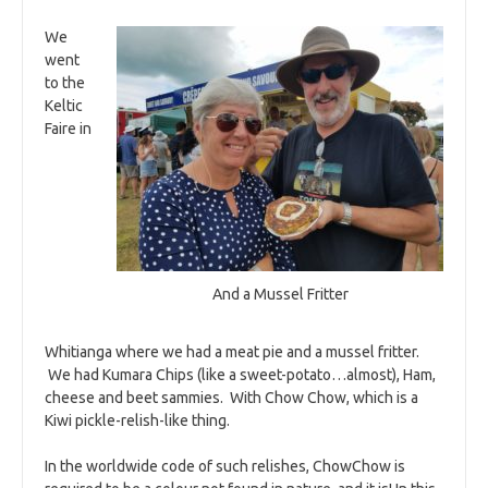
We
went
to the
Keltic
Faire in
And a Mussel Fritter
Whitianga where we had a meat pie and a mussel fritter.
We had Kumara Chips (like a sweet-potato…almost), Ham,
cheese and beet sammies. With Chow Chow, which is a
Kiwi pickle-relish-like thing.
In the worldwide code of such relishes, ChowChow is