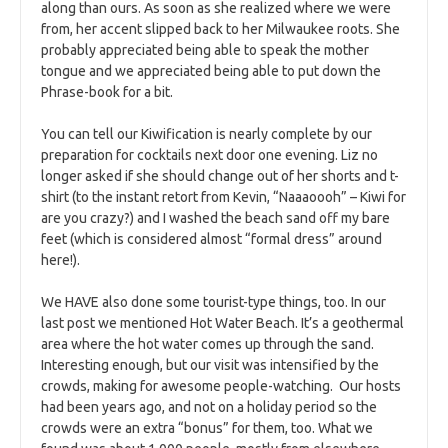
along than ours. As soon as she realized where we were
from, her accent slipped back to her Milwaukee roots. She
probably appreciated being able to speak the mother
tongue and we appreciated being able to put down the
Phrase-book for a bit.
You can tell our Kiwification is nearly complete by our
preparation for cocktails next door one evening. Liz no
longer asked if she should change out of her shorts and t-
shirt (to the instant retort from Kevin, “Naaaoooh” – Kiwi for
are you crazy?) and I washed the beach sand off my bare
feet (which is considered almost “formal dress” around
here!).
We HAVE also done some tourist-type things, too. In our
last post we mentioned Hot Water Beach. It’s a geothermal
area where the hot water comes up through the sand.
Interesting enough, but our visit was intensified by the
crowds, making for awesome people-watching. Our hosts
had been years ago, and not on a holiday period so the
crowds were an extra “bonus” for them, too. What we