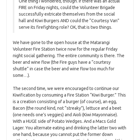
One thing I wondered, though. If there was an actual
FIRE on Friday nights, could the Volunteer Brigade
successfully extricate themselves from the social
hall and Kiwi Burgers AND could the “Courtesy Van”
serve its firefighting role? OK, that is two things.
We have gone to the open house at the Matarangi
Volunteer Fire Station twice now for the regular Friday
night social gathering. The entire community is there. The
beer and wine flow (the Fire guys have a “courtesy
shuttle” in case the beer and wine flow too much for
some…).
The second time, we were encouraged to continue our
Kiwification by consuming a Fire Station “Kiwi Burger.” This
is a creation consisting of a burger (of course), an egg,
Bacon (the round kind, not “streaky”), lettuce and a beet
(one needs one’s veggies) and Aioli (Kiwi Mayonnaise).
With a HUGE side of Potato Wedges. And a Macs Gold
Lager. You alternate eating and drinking the latter two with
one hand, because you cannot put the former down