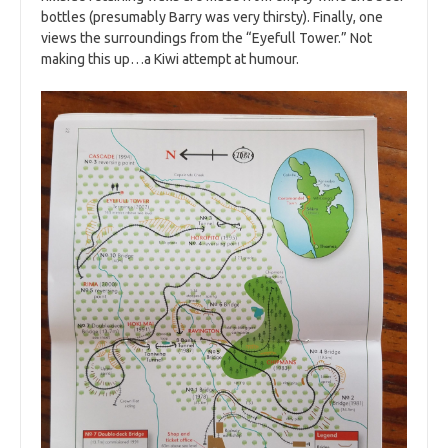
bottles (presumably Barry was very thirsty). Finally, one
views the surroundings from the “Eyefull Tower.” Not
making this up…a Kiwi attempt at humour.