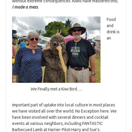
without extreme consequences. Kiwis have mastered this;
I made a mess
.
Food
and
drink is
an
We Finally met a Kiwi Bird….
important part of uptake into local culture in most places
we have visited all over the world. No Exception here. We
have been involved with several dinners and cocktail
events at various neighbors, including FANTASTIC
Barbecued Lamb at Harrier-Pilot-Harry and Sue’s.