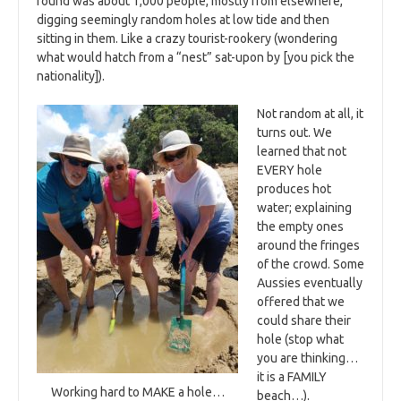
found was about 1,000 people, mostly from elsewhere,
digging seemingly random holes at low tide and then
sitting in them. Like a crazy tourist-rookery (wondering
what would hatch from a “nest” sat-upon by [you pick the
nationality]).
Not random at all, it
turns out. We
learned that not
EVERY hole
produces hot
water; explaining
the empty ones
around the fringes
of the crowd. Some
Aussies eventually
offered that we
could share their
hole (stop what
you are thinking…
it is a FAMILY
Working hard to MAKE a hole…
beach…).