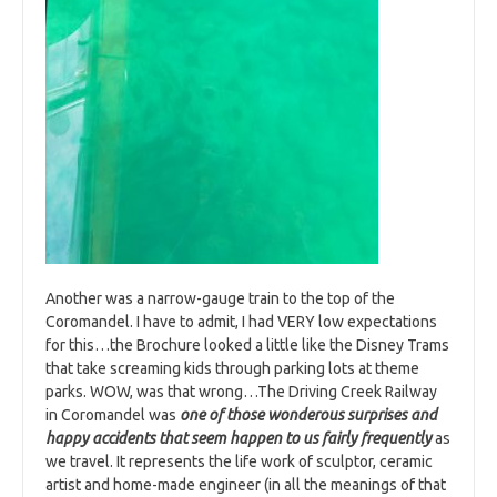
Another was a narrow-gauge train to the top of the
Coromandel. I have to admit, I had VERY low expectations
for this…the Brochure looked a little like the Disney Trams
that take screaming kids through parking lots at theme
parks. WOW, was that wrong…The Driving Creek Railway
in Coromandel was
one of those wonderous surprises and
happy accidents that seem happen to us fairly frequently
as
we travel. It represents the life work of sculptor, ceramic
artist and home-made engineer (in all the meanings of that