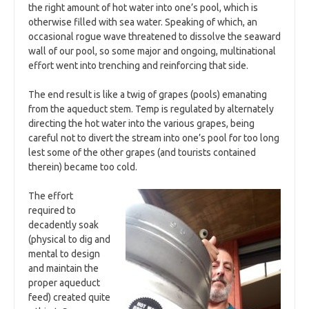
the right amount of hot water into one’s pool, which is
otherwise filled with sea water. Speaking of which, an
occasional rogue wave threatened to dissolve the seaward
wall of our pool, so some major and ongoing, multinational
effort went into trenching and reinforcing that side.
The end result is like a twig of grapes (pools) emanating
from the aqueduct stem. Temp is regulated by alternately
directing the hot water into the various grapes, being
careful not to divert the stream into one’s pool for too long
lest some of the other grapes (and tourists contained
therein) became too cold.
The effort
required to
decadently soak
(physical to dig and
mental to design
and maintain the
proper aqueduct
feed) created quite