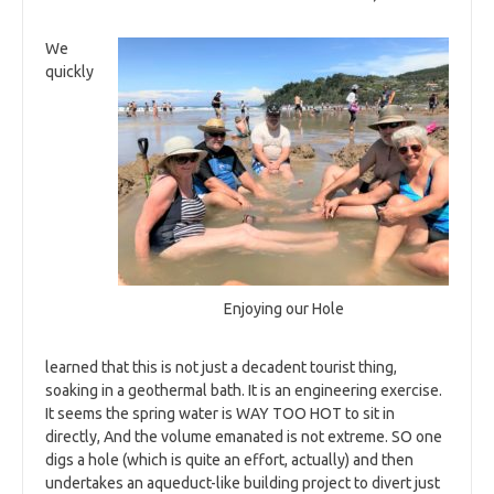
We
quickly
Enjoying our Hole
learned that this is not just a decadent tourist thing,
soaking in a geothermal bath. It is an engineering exercise.
It seems the spring water is WAY TOO HOT to sit in
directly, And the volume emanated is not extreme. SO one
digs a hole (which is quite an effort, actually) and then
undertakes an aqueduct-like building project to divert just