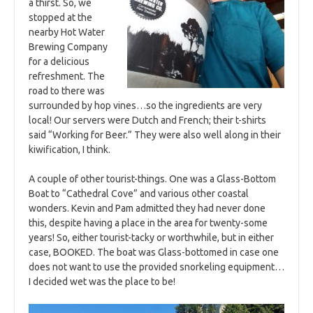
a thirst. So, we
stopped at the
nearby Hot Water
Brewing Company
for a delicious
refreshment. The
road to there was
surrounded by hop vines…so the ingredients are very
local! Our servers were Dutch and French; their t-shirts
said “Working for Beer.” They were also well along in their
kiwification, I think.
A couple of other tourist-things. One was a Glass-Bottom
Boat to “Cathedral Cove” and various other coastal
wonders. Kevin and Pam admitted they had never done
this, despite having a place in the area for twenty-some
years! So, either tourist-tacky or worthwhile, but in either
case, BOOKED. The boat was Glass-bottomed in case one
does not want to use the provided snorkeling equipment…
I decided wet was the place to be!