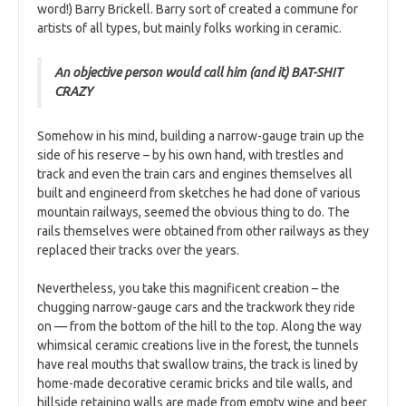
word!) Barry Brickell. Barry sort of created a commune for
artists of all types, but mainly folks working in ceramic.
An objective person would call him (and it) BAT-SHIT
CRAZY
Somehow in his mind, building a narrow-gauge train up the
side of his reserve – by his own hand, with trestles and
track and even the train cars and engines themselves all
built and engineerd from sketches he had done of various
mountain railways, seemed the obvious thing to do. The
rails themselves were obtained from other railways as they
replaced their tracks over the years.
Nevertheless, you take this magnificent creation – the
chugging narrow-gauge cars and the trackwork they ride
on — from the bottom of the hill to the top. Along the way
whimsical ceramic creations live in the forest, the tunnels
have real mouths that swallow trains, the track is lined by
home-made decorative ceramic bricks and tile walls, and
hillside retaining walls are made from empty wine and beer