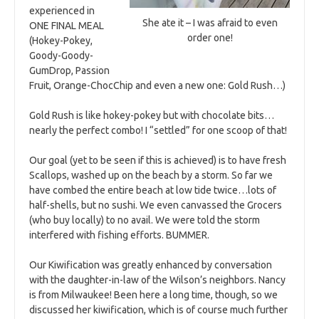
experienced in
She ate it – I was afraid to even
ONE FINAL MEAL
order one!
(Hokey-Pokey,
Goody-Goody-
GumDrop, Passion
Fruit, Orange-ChocChip and even a new one: Gold Rush…)
Gold Rush is like hokey-pokey but with chocolate bits…
nearly the perfect combo! I “settled” for one scoop of that!
Our goal (yet to be seen if this is achieved) is to have fresh
Scallops, washed up on the beach by a storm. So far we
have combed the entire beach at low tide twice…lots of
half-shells, but no sushi. We even canvassed the Grocers
(who buy locally) to no avail. We were told the storm
interfered with fishing efforts. BUMMER.
Our Kiwification was greatly enhanced by conversation
with the daughter-in-law of the Wilson’s neighbors. Nancy
is from Milwaukee! Been here a long time, though, so we
discussed her kiwification, which is of course much further