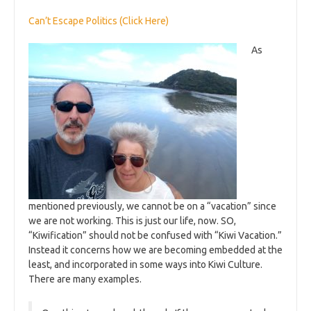
Can’t Escape Politics (Click Here)
As
mentioned previously, we cannot be on a “vacation” since
we are not working. This is just our life, now. SO,
“Kiwification” should not be confused with “Kiwi Vacation.”
Instead it concerns how we are becoming embedded at the
least, and incorporated in some ways into Kiwi Culture.
There are many examples.