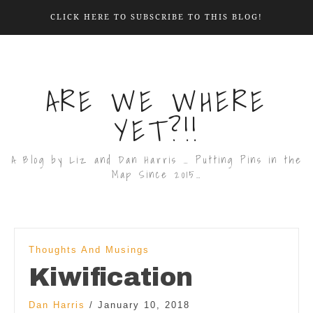
CLICK HERE TO SUBSCRIBE TO THIS BLOG!
ARE WE WHERE
YET?!!
A Blog by Liz and Dan Harris … Putting Pins in the
Map Since 2015…
Thoughts And Musings
Kiwification
Dan Harris
/
January 10, 2018