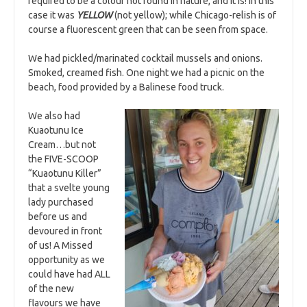
required to be a colour not found in nature, and it is! In this
case it was
YELLOW
(not yellow); while Chicago-relish is of
course a fluorescent green that can be seen from space.
We had pickled/marinated cocktail mussels and onions.
Smoked, creamed fish. One night we had a picnic on the
beach, food provided by a Balinese food truck.
We also had
Kuaotunu Ice
Cream…but not
the FIVE-SCOOP
“Kuaotunu Killer”
that a svelte young
lady purchased
before us and
devoured in front
of us! A Missed
opportunity as we
could have had ALL
of the new
flavours we have