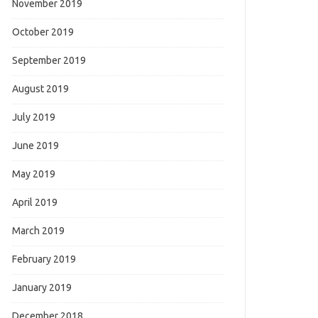
November 2019
October 2019
September 2019
August 2019
July 2019
June 2019
May 2019
April 2019
March 2019
February 2019
January 2019
December 2018