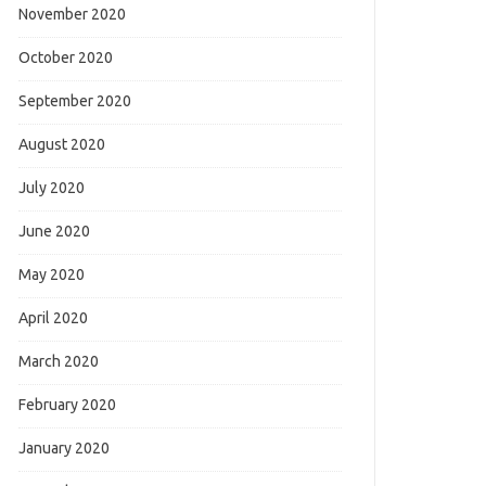
November 2020
October 2020
September 2020
August 2020
July 2020
June 2020
May 2020
April 2020
March 2020
February 2020
January 2020