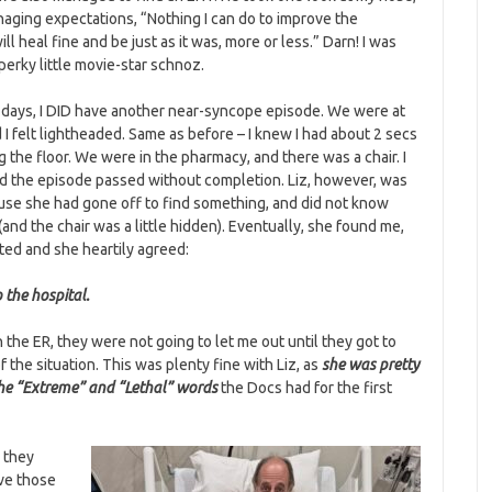
naging expectations, “Nothing I can do to improve the
will heal fine and be just as it was, more or less.” Darn! I was
perky little movie-star schnoz.
 days, I DID have another near-syncope episode. We were at
 I felt lightheaded. Same as before – I knew I had about 2 secs
g the floor. We were in the pharmacy, and there was a chair. I
d the episode passed without completion. Liz, however, was
ause she had gone off to find something, and did not know
and the chair was a little hidden). Eventually, she found me,
ted and she heartily agreed:
 the hospital.
 the ER, they were not going to let me out until they got to
 the situation. This was plenty fine with Liz, as
she was pretty
he “Extreme” and “Lethal” words
the Docs had for the first
o they
ove those