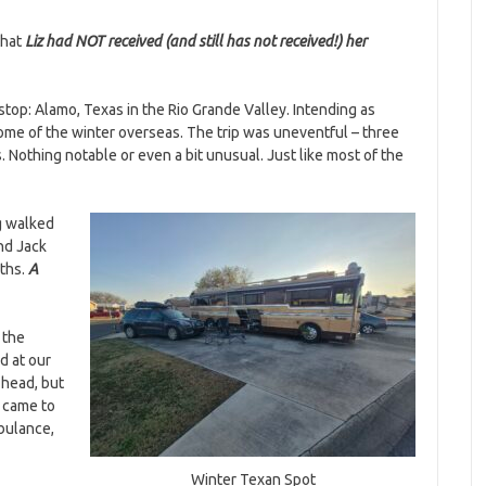
that
Liz had NOT received (and still has not received!) her
top: Alamo, Texas in the Rio Grande Valley. Intending as
me of the winter overseas. The trip was uneventful – three
. Nothing notable or even a bit unusual. Just like most of the
ng walked
nd Jack
nths.
A
 the
d at our
 head, but
I came to
mbulance,
Winter Texan Spot