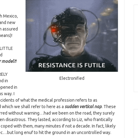
th Mexico,
rand new
m assured
means)!
 LITTLE
ed
r model?
!
RELY
Electronified
nd in
ppened in
us way. I
ncidents of what the medical profession refers to as
 which we shall refer to here as a
sudden vertical nap
. These
rred without warning…had we been on the road, they surely
n disastrous. They lasted, according to Liz, who frantically
coped with them, many minutes if not a decade. In fact, likely
ec…but long enuf to hit the ground in an uncontrolled way.