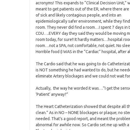
acronyms! This expands to “Clinical Decision Unit,” w
meant to get patients out of the ER, where there are 
of sick and likely contagious people, and into an
epidemiologically safer environment, while they find 
room. They never did find a room…I spent 7 days in 
CDU….EVERY day they said they would be moving m
room today, for sure!! It hardly matters…hospital ro
room…not a SPA, not comfortable, not quiet. No slee
Horrible food (I WAS in the “Cardiac” hospital, after all
The Cardio said that he was going to do Catheterizat
is NOT something he had wanted to do, but he need
eliminate Artery blockages and we could not wait fo
Actually, the way he worded it was…”I get the sense
‘Patient’ anyway?”
The Heart Catheterization showed that despite all th
clean.” As in NO – NONE blockages or plaque; no sten
needed. That’s a good report, and meant the problem
abnormal for awhile now. So Cardio set me up with a f