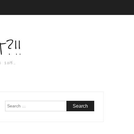
?!!
e 2015…
Search
for: