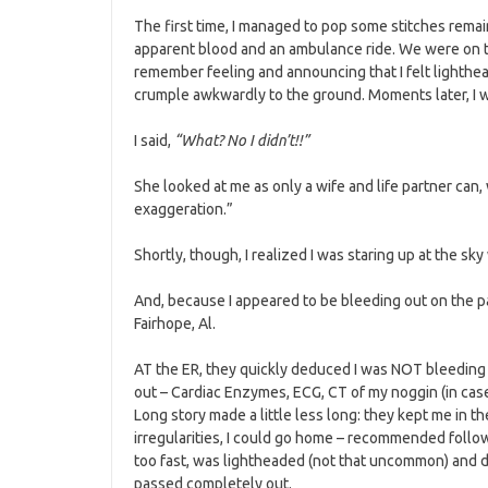
The first time, I managed to pop some stitches remain
apparent blood and an ambulance ride. We were on the
remember feeling and announcing that I felt lighthea
crumple awkwardly to the ground. Moments later, I 
I said,
“What? No I didn’t!!”
She looked at me as only a wife and life partner ca
exaggeration.”
Shortly, though, I realized I was staring up at the sky 
And, because I appeared to be bleeding out on the pa
Fairhope, Al.
AT the ER, they quickly deduced I was NOT bleeding o
out – Cardiac Enzymes, ECG, CT of my noggin (in case
Long story made a little less long: they kept me in t
irregularities, I could go home – recommended follow
too fast, was lightheaded (not that uncommon) and 
passed completely out.