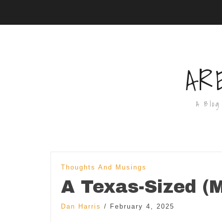
AR
A Blog
Thoughts And Musings
A Texas-Sized (M
Dan Harris
/
February 4, 2025