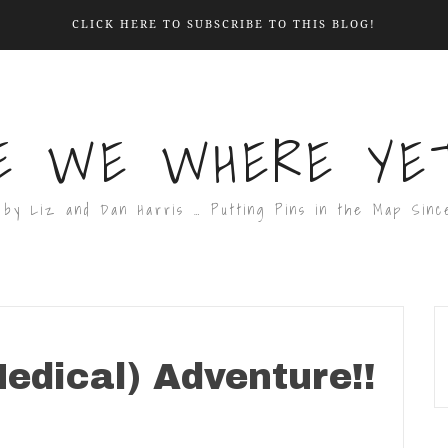
CLICK HERE TO SUBSCRIBE TO THIS BLOG!
E WE WHERE YET
 by Liz and Dan Harris … Putting Pins in the Map Sinc
edical) Adventure!!