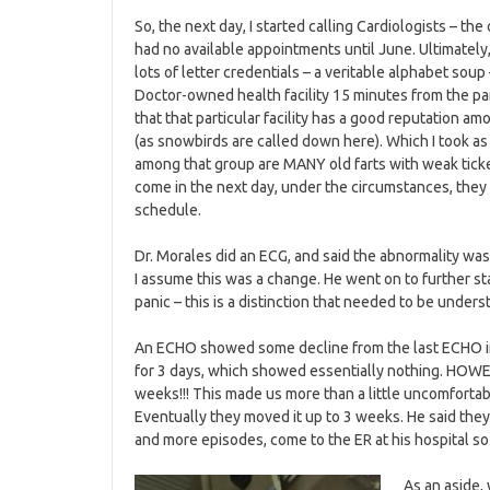
So, the next day, I started calling Cardiologists – th
had no available appointments until June. Ultimately,
lots of letter credentials – a veritable alphabet soup
Doctor-owned health facility 15 minutes from the par
that that particular facility has a good reputation a
(as snowbirds are called down here). Which I took as
among that group are MANY old farts with weak ticker
come in the next day, under the circumstances, they
schedule.
Dr. Morales did an ECG, and said the abnormality wa
I assume this was a change. He went on to further st
panic – this is a distinction that needed to be under
An ECHO showed some decline from the last ECHO in 
for 3 days, which showed essentially nothing. HOWE
weeks!!! This made us more than a little uncomfortabl
Eventually they moved it up to 3 weeks. He said they 
and more episodes, come to the ER at his hospital s
As an aside,