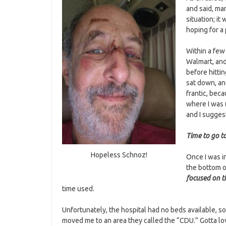
and said, ma
situation; it 
hoping for a 
Within a few
Walmart, and
before hittin
sat down, an
frantic, bec
where I was (
and I sugges
Time to go to
Hopeless Schnoz!
Once I was in
the bottom of
focused on t
time used.
Unfortunately, the hospital had no beds available, s
moved me to an area they called the “CDU.” Gotta l