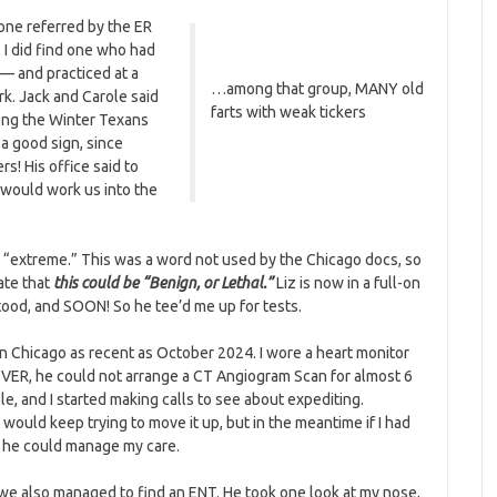
e one referred by the ER
 I did find one who had
 — and practiced at a
…among that group, MANY old
k. Jack and Carole said
farts with weak tickers
mong the Winter Texans
 a good sign, since
s! His office said to
 would work us into the
s “extreme.” This was a word not used by the Chicago docs, so
ate that
this could be “Benign, or Lethal.”
Liz is now in a full-on
stood, and SOON! So he tee’d me up for tests.
Chicago as recent as October 2024. I wore a heart monitor
VER, he could not arrange a CT Angiogram Scan for almost 6
e, and I started making calls to see about expediting.
would keep trying to move it up, but in the meantime if I had
o he could manage my care.
 we also managed to find an ENT. He took one look at my nose,