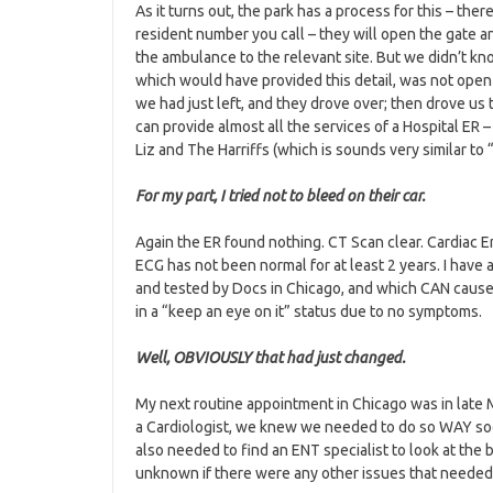
As it turns out, the park has a process for this – there 
resident number you call – they will open the gate a
the ambulance to the relevant site. But we didn’t kno
which would have provided this detail, was not open 
we had just left, and they drove over; then drove us 
can provide almost all the services of a Hospital ER
Liz and The Harriffs (which is sounds very similar to
F
or my part, I tried not to bleed on their car.
Again the ER found nothing. CT Scan clear. Cardiac 
ECG has not been normal for at least 2 years. I have
and tested by Docs in Chicago, and which CAN cause
in a “keep an eye on it” status due to no symptoms.
Well, OBVIOUSLY that had just changed.
My next routine appointment in Chicago was in late
a Cardiologist, we knew we needed to do so WAY soon
also needed to find an ENT specialist to look at th
unknown if there were any other issues that needed 