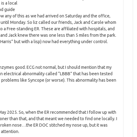
is a local
nd guide
w any of this as we had arrived on Saturday and the office,
until Monday. So liz called our friends, Jack and Carole whom
to a Free-standing ER. These are affiliated with hospitals, and
 – and Jack knew there was one less than 5 miles from the park.
 “Harris” but with a lisp) now had everything under control.
Enzymes good. ECG not normal, but I should mention that my
 an electrical abnormality called “LBBB” that has been tested
 problems like Syncope (or worse). This abnormality has been
 May 2025. So, when the ER recommended that I follow up with
er than that, and that meant we needed to find one locally. I
e broken nose…the ER DOC stitched my nose up, but it was
attention.