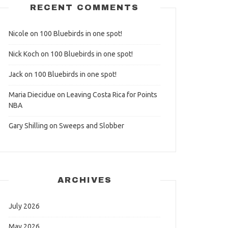
RECENT COMMENTS
Nicole
on
100 Bluebirds in one spot!
Nick Koch
on
100 Bluebirds in one spot!
Jack
on
100 Bluebirds in one spot!
Maria Diecidue
on
Leaving Costa Rica for Points
NBA
Gary Shilling
on
Sweeps and Slobber
ARCHIVES
July 2026
May 2026