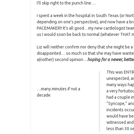
I’ll skip right to the punch line…
I spent a week in the hospital in South Texas (or Nor
depending on one’s perspective), and now have a b
PACEMAKER!! It’s all good…my new cardiologist tea
us I would soon be back to normal (whatever THAT 
Liz will neither confirm nor deny that she might be a
disappointed… so much so that she may have want
a(nother) second opinion…
hoping for a newer, bette
This was ENTI
unexpected, a
many ways ha
…many minutes if not a
a very fortuito
decade
had a couple i
“Syncope,” and
incidents occu
would have bee
witnessed and 
less than 30 s