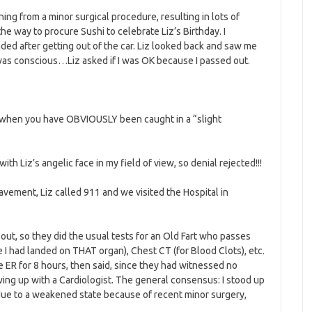
ing from a minor surgical procedure, resulting in lots of
 way to procure Sushi to celebrate Liz’s Birthday. I
ded after getting out of the car. Liz looked back and saw me
was conscious…Liz asked if I was OK because I passed out.
n, when you have OBVIOUSLY been caught in a “slight
with Liz’s angelic face in my field of view, so denial rejected!!!
vement, Liz called 911 and we visited the Hospital in
ut, so they did the usual tests for an Old Fart who passes
 I had landed on THAT organ), Chest CT (for Blood Clots), etc.
he ER for 8 hours, then said, since they had witnessed no
ing up with a Cardiologist. The general consensus: I stood up
due to a weakened state because of recent minor surgery,