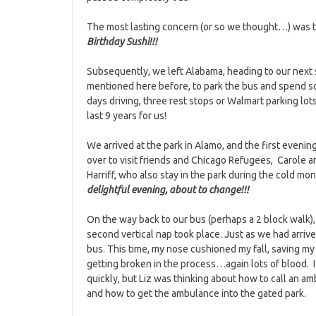
The most lasting concern (or so we thought…) was 
Birthday Sushi!!!
Subsequently, we left Alabama, heading to our next s
mentioned here before, to park the bus and spend so
days driving, three rest stops or Walmart parking lots
last 9 years for us!
We arrived at the park in Alamo, and the first eveni
over to visit friends and Chicago Refugees, Carole a
Harriff, who also stay in the park during the cold mo
delightful evening, about to change!!!
On the way back to our bus (perhaps a 2 block walk),
second vertical nap took place. Just as we had arrive
bus. This time, my nose cushioned my fall, saving my
getting broken in the process…again lots of blood. 
quickly, but Liz was thinking about how to call an a
and how to get the ambulance into the gated park.