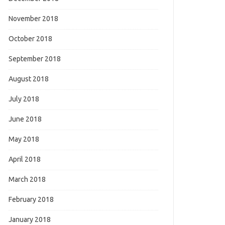
November 2018
October 2018
September 2018
August 2018
July 2018
June 2018
May 2018
April 2018
March 2018
February 2018
January 2018