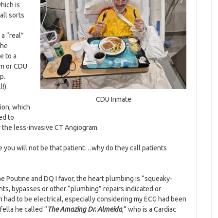
hich is
all sorts
a “real”
the
e to a
om or CDU
p.
!).
CDU Inmate
ion, which
ed to
r the less-invasive CT Angiogram.
 you will not be that patient…why do they call patients
e Poutine and DQ I favor, the heart plumbing is “squeaky-
ts, bypasses or other “plumbing” repairs indicated or
 had to be electrical, especially considering my ECG had been
ella he called “
The Amazing Dr. Almeida
,” who is a Cardiac