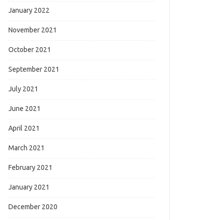
January 2022
November 2021
October 2021
September 2021
July 2021
June 2021
April 2021
March 2021
February 2021
January 2021
December 2020