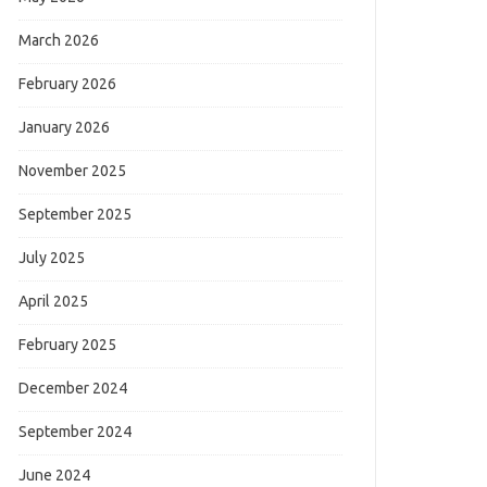
March 2026
February 2026
January 2026
November 2025
September 2025
July 2025
April 2025
February 2025
December 2024
September 2024
June 2024