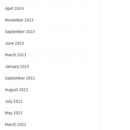
April 2024
November 2023
September 2023
June 2023
March 2023
January 2023
September 2022
August 2022
July 2022
May 2022
March 2022